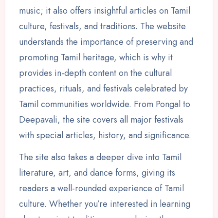
music; it also offers insightful articles on Tamil
culture, festivals, and traditions. The website
understands the importance of preserving and
promoting Tamil heritage, which is why it
provides in-depth content on the cultural
practices, rituals, and festivals celebrated by
Tamil communities worldwide. From Pongal to
Deepavali, the site covers all major festivals
with special articles, history, and significance.
The site also takes a deeper dive into Tamil
literature, art, and dance forms, giving its
readers a well-rounded experience of Tamil
culture. Whether you’re interested in learning