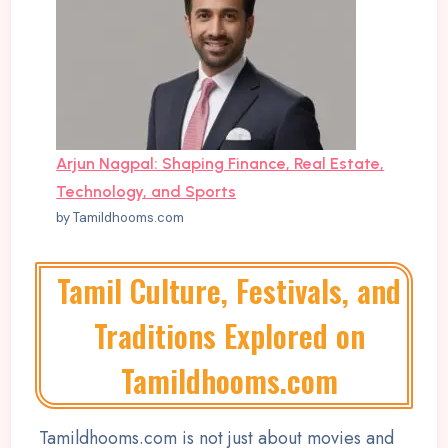
Arjun Nagpal: Shaping Finance, Real Estate,
Technology, and Sports
by Tamildhooms.com
Tamil Culture, Festivals, and
Traditions Explored on
Tamildhooms.com
Tamildhooms.com is not just about movies and