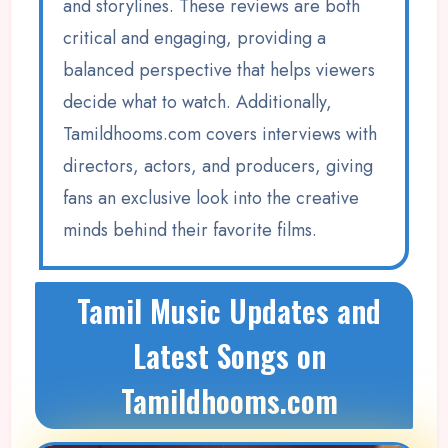
and storylines. These reviews are both
critical and engaging, providing a
balanced perspective that helps viewers
decide what to watch. Additionally,
Tamildhooms.com covers interviews with
directors, actors, and producers, giving
fans an exclusive look into the creative
minds behind their favorite films.
Tamil Music Updates and
Latest Songs on
Tamildhooms.com