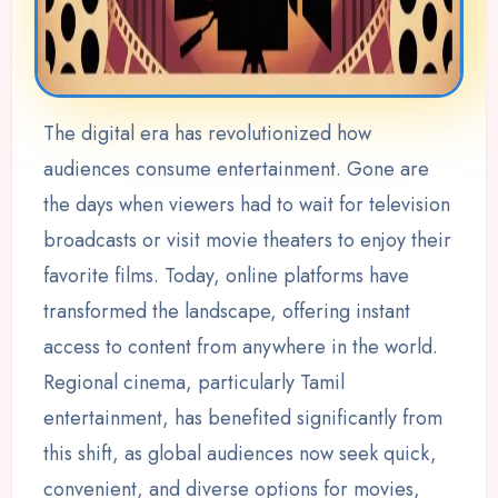
The digital era has revolutionized how
audiences consume entertainment. Gone are
the days when viewers had to wait for television
broadcasts or visit movie theaters to enjoy their
favorite films. Today, online platforms have
transformed the landscape, offering instant
access to content from anywhere in the world.
Regional cinema, particularly Tamil
entertainment, has benefited significantly from
this shift, as global audiences now seek quick,
convenient, and diverse options for movies,