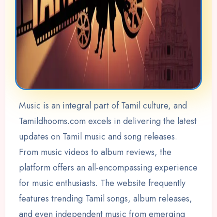
Music is an integral part of Tamil culture, and
Tamildhooms.com excels in delivering the latest
updates on Tamil music and song releases.
From music videos to album reviews, the
platform offers an all-encompassing experience
for music enthusiasts. The website frequently
features trending Tamil songs, album releases,
and even independent music from emerging