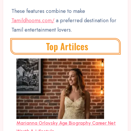
These features combine to make
Tamildhooms.com/
a preferred destination for
Tamil entertainment lovers.
Top Artilces
Marianna Orlovsky Age Biography Career Net