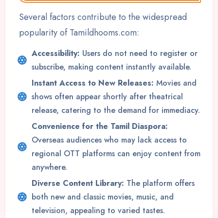
Several factors contribute to the widespread
popularity of Tamildhooms.com:
Accessibility:
Users do not need to register or
subscribe, making content instantly available.
Instant Access to New Releases:
Movies and
shows often appear shortly after theatrical
release, catering to the demand for immediacy.
Convenience for the Tamil Diaspora:
Overseas audiences who may lack access to
regional OTT platforms can enjoy content from
anywhere.
Diverse Content Library:
The platform offers
both new and classic movies, music, and
television, appealing to varied tastes.