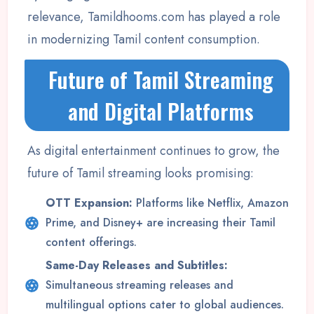
relevance, Tamildhooms.com has played a role
in modernizing Tamil content consumption.
Future of Tamil Streaming
and Digital Platforms
As digital entertainment continues to grow, the
future of Tamil streaming looks promising:
OTT Expansion:
Platforms like Netflix, Amazon
Prime, and Disney+ are increasing their Tamil
content offerings.
Same-Day Releases and Subtitles:
Simultaneous streaming releases and
multilingual options cater to global audiences.