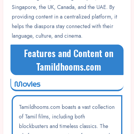
Singapore, the UK, Canada, and the UAE. By
providing content in a centralized platform, it
helps the diaspora stay connected with their
language, culture, and cinema.
Features and Content on
Tamildhooms.com
Movies
Tamildhooms.com boasts a vast collection
of Tamil films, including both
blockbusters and timeless classics. The