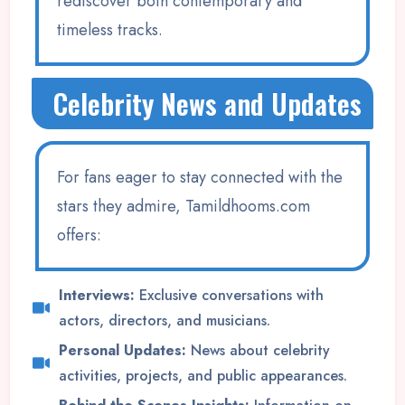
rediscover both contemporary and
timeless tracks.
Celebrity News and Updates
For fans eager to stay connected with the
stars they admire, Tamildhooms.com
offers:
Interviews:
Exclusive conversations with
actors, directors, and musicians.
Personal Updates:
News about celebrity
activities, projects, and public appearances.