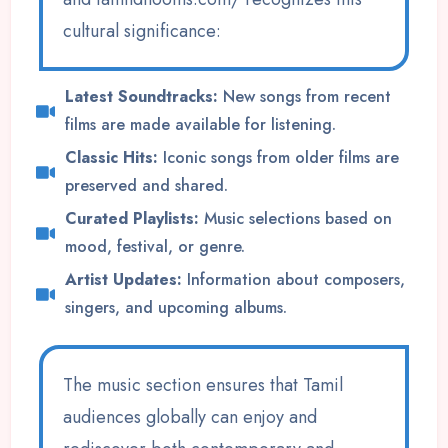
cultural significance:
Latest Soundtracks:
New songs from recent
films are made available for listening.
Classic Hits:
Iconic songs from older films are
preserved and shared.
Curated Playlists:
Music selections based on
mood, festival, or genre.
Artist Updates:
Information about composers,
singers, and upcoming albums.
The music section ensures that Tamil
audiences globally can enjoy and