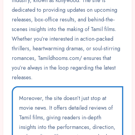
industry, known as Kollywood. The site is
dedicated to providing updates on upcoming
releases, box-office results, and behind-the-
scenes insights into the making of Tamil films.
Whether you’re interested in action-packed
thrillers, heartwarming dramas, or soul-stirring
romances, Tamildhooms.com/ ensures that
you’re always in the loop regarding the latest
releases.
Moreover, the site doesn’t just stop at
movie news. It offers detailed reviews of
Tamil films, giving readers in-depth
insights into the performances, direction,