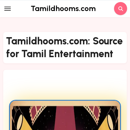
Skip
Tamildhooms.com
to
content
Tamildhooms.com: Source
for Tamil Entertainment