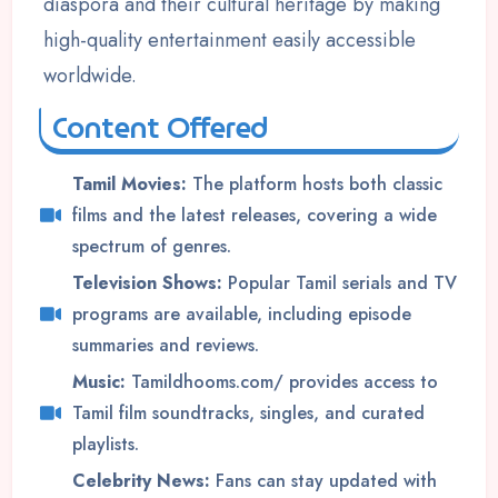
diaspora and their cultural heritage by making
high-quality entertainment easily accessible
worldwide.
Content Offered
Tamil Movies:
The platform hosts both classic
films and the latest releases, covering a wide
spectrum of genres.
Television Shows:
Popular Tamil serials and TV
programs are available, including episode
summaries and reviews.
Music:
Tamildhooms.com/ provides access to
Tamil film soundtracks, singles, and curated
playlists.
Celebrity News:
Fans can stay updated with