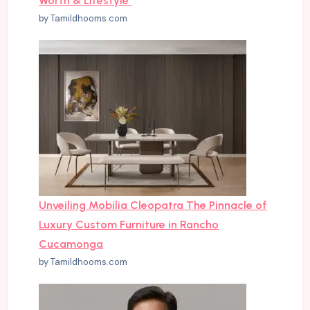
Worth & Lifestyle
by Tamildhooms.com
Unveiling Mobilia Cleopatra The Pinnacle of
Luxury Custom Furniture in Rancho
Cucamonga
by Tamildhooms.com