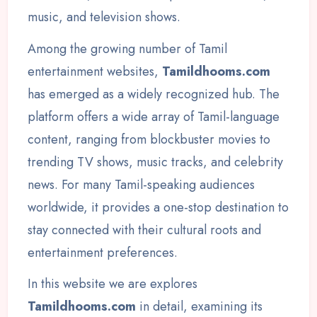
music, and television shows.
Among the growing number of Tamil
entertainment websites,
Tamildhooms.com
has emerged as a widely recognized hub. The
platform offers a wide array of Tamil-language
content, ranging from blockbuster movies to
trending TV shows, music tracks, and celebrity
news. For many Tamil-speaking audiences
worldwide, it provides a one-stop destination to
stay connected with their cultural roots and
entertainment preferences.
In this website we are explores
Tamildhooms.com
in detail, examining its