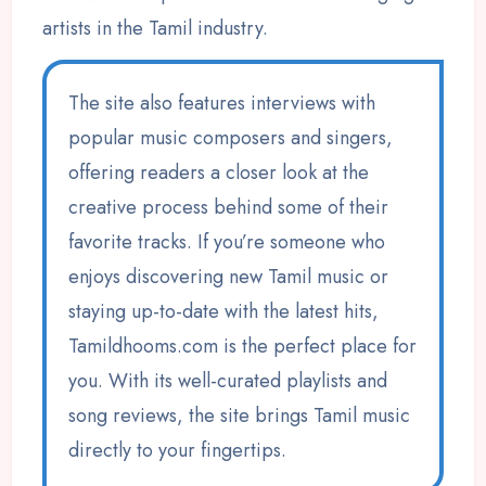
artists in the Tamil industry.
The site also features interviews with
popular music composers and singers,
offering readers a closer look at the
creative process behind some of their
favorite tracks. If you’re someone who
enjoys discovering new Tamil music or
staying up-to-date with the latest hits,
Tamildhooms.com is the perfect place for
you. With its well-curated playlists and
song reviews, the site brings Tamil music
directly to your fingertips.