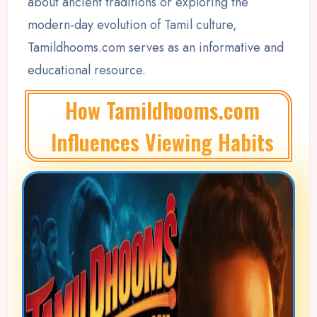
about ancient traditions or exploring the
modern-day evolution of Tamil culture,
Tamildhooms.com serves as an informative and
educational resource.
How Tamildhooms.com
Influences Viewing Habits