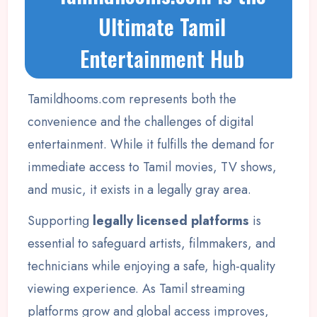
Ultimate Tamil
Entertainment Hub
Tamildhooms.com represents both the
convenience and the challenges of digital
entertainment. While it fulfills the demand for
immediate access to Tamil movies, TV shows,
and music, it exists in a legally gray area.
Supporting
legally licensed platforms
is
essential to safeguard artists, filmmakers, and
technicians while enjoying a safe, high-quality
viewing experience. As Tamil streaming
platforms grow and global access improves,