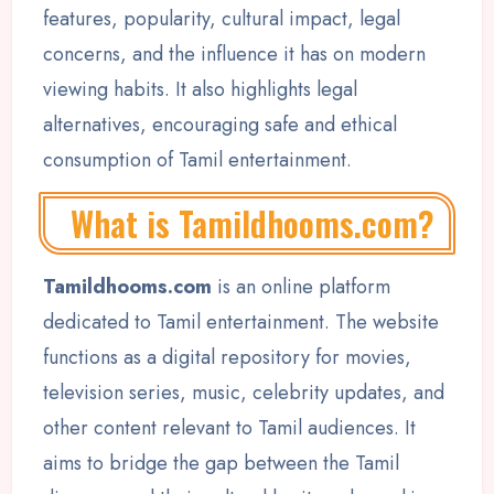
features, popularity, cultural impact, legal
concerns, and the influence it has on modern
viewing habits. It also highlights legal
alternatives, encouraging safe and ethical
consumption of Tamil entertainment.
What is Tamildhooms.com?
Tamildhooms.com
is an online platform
dedicated to Tamil entertainment. The website
functions as a digital repository for movies,
television series, music, celebrity updates, and
other content relevant to Tamil audiences. It
aims to bridge the gap between the Tamil