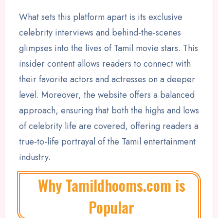
What sets this platform apart is its exclusive
celebrity interviews and behind-the-scenes
glimpses into the lives of Tamil movie stars. This
insider content allows readers to connect with
their favorite actors and actresses on a deeper
level. Moreover, the website offers a balanced
approach, ensuring that both the highs and lows
of celebrity life are covered, offering readers a
true-to-life portrayal of the Tamil entertainment
industry.
Why Tamildhooms.com is
Popular