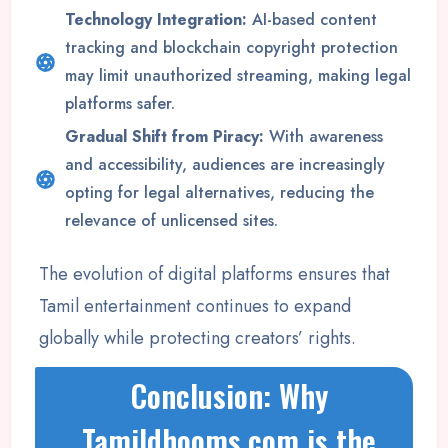
Technology Integration:
AI-based content
tracking and blockchain copyright protection
may limit unauthorized streaming, making legal
platforms safer.
Gradual Shift from Piracy:
With awareness
and accessibility, audiences are increasingly
opting for legal alternatives, reducing the
relevance of unlicensed sites.
The evolution of digital platforms ensures that
Tamil entertainment continues to expand
globally while protecting creators’ rights.
Conclusion: Why
Tamildhooms.com is the