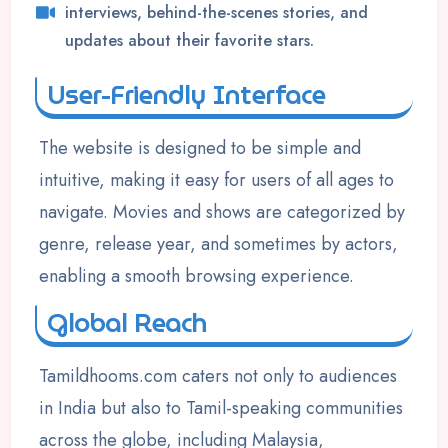
interviews, behind-the-scenes stories, and
updates about their favorite stars.
User-Friendly Interface
The website is designed to be simple and
intuitive, making it easy for users of all ages to
navigate. Movies and shows are categorized by
genre, release year, and sometimes by actors,
enabling a smooth browsing experience.
Global Reach
Tamildhooms.com caters not only to audiences
in India but also to Tamil-speaking communities
across the globe, including Malaysia,