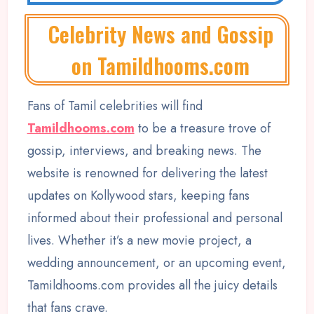
Celebrity News and Gossip
on Tamildhooms.com
Fans of Tamil celebrities will find
Tamildhooms.com
to be a treasure trove of
gossip, interviews, and breaking news. The
website is renowned for delivering the latest
updates on Kollywood stars, keeping fans
informed about their professional and personal
lives. Whether it’s a new movie project, a
wedding announcement, or an upcoming event,
Tamildhooms.com provides all the juicy details
that fans crave.