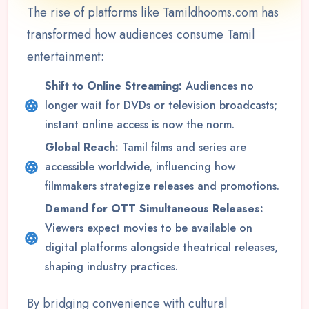
The rise of platforms like Tamildhooms.com has
transformed how audiences consume Tamil
entertainment:
Shift to Online Streaming:
Audiences no
longer wait for DVDs or television broadcasts;
instant online access is now the norm.
Global Reach:
Tamil films and series are
accessible worldwide, influencing how
filmmakers strategize releases and promotions.
Demand for OTT Simultaneous Releases:
Viewers expect movies to be available on
digital platforms alongside theatrical releases,
shaping industry practices.
By bridging convenience with cultural