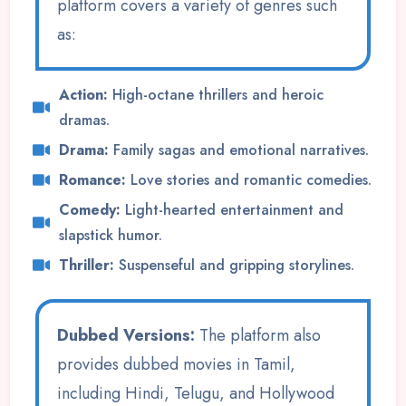
platform covers a variety of genres such
as:
Action:
High-octane thrillers and heroic
dramas.
Drama:
Family sagas and emotional narratives.
Romance:
Love stories and romantic comedies.
Comedy:
Light-hearted entertainment and
slapstick humor.
Thriller:
Suspenseful and gripping storylines.
Dubbed Versions:
The platform also
provides dubbed movies in Tamil,
including Hindi, Telugu, and Hollywood