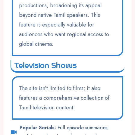
productions, broadening its appeal
beyond native Tamil speakers. This
feature is especially valuable for
audiences who want regional access to
global cinema.
Television Shows
The site isn’t limited to films; it also
features a comprehensive collection of
Tamil television content:
Popular Serials:
Full episode summaries,