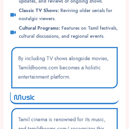
updates, and reviews of ongoing shows.
Classic TV Shows:
Reviving older serials for
nostalgic viewers.
Cultural Programs:
Features on Tamil festivals,
cultural discussions, and regional events.
By including TV shows alongside movies,
Tamildhooms.com becomes a holistic
entertainment platform.
Music
Tamil cinema is renowned for its music,
and tamildhooms.com/ recognizes this