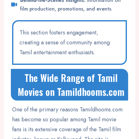
Behind-the-Scenes Insights:
Information on
film production, promotions, and events.
This section fosters engagement,
creating a sense of community among
Tamil entertainment enthusiasts.
The Wide Range of Tamil
Movies on Tamildhooms.com
One of the primary reasons Tamildhooms.com
has become so popular among Tamil movie
fans is its extensive coverage of the Tamil film