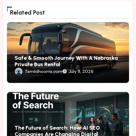
Related Post
Safe & Smooth Journey With A Nebraska
Private Bus Rental
Tamildhooms.com
July 11, 2026
The Future of Search: How AI SEO
Companies Are Changing Digital