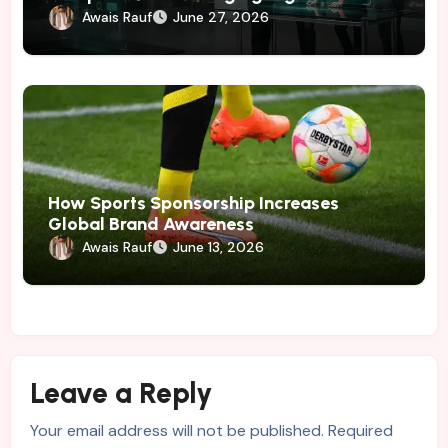
Marketing
Awais Rauf
June 27, 2026
How Sports Sponsorship Increases
Global Brand Awareness
Awais Rauf
June 13, 2026
Leave a Reply
Your email address will not be published.
Required