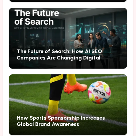
The Future of Search: How AI SEO
Companies Are Changing Digital
Marketing
How Sports Sponsorship Increases
Global Brand Awareness