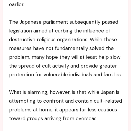
earlier.
The Japanese parliament subsequently passed
legislation aimed at curbing the influence of
destructive religious organizations. While these
measures have not fundamentally solved the
problem, many hope they will at least help slow
the spread of cult activity and provide greater
protection for vulnerable individuals and families.
What is alarming, however, is that while Japan is
attempting to confront and contain cult-related
problems at home, it appears far less cautious
toward groups arriving from overseas.