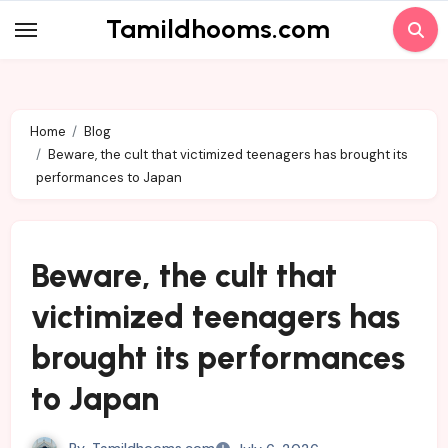
Skip
Tamildhooms.com
to
content
Home
Blog
Beware, the cult that victimized teenagers has brought its
performances to Japan
Beware, the cult that
victimized teenagers has
brought its performances
to Japan
By
Tamildhooms.com