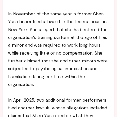
In November of the same year, a former Shen
Yun dancer filed a lawsuit in the federal court in
New York. She alleged that she had entered the
organization’s training system at the age of 11 as
a minor and was required to work long hours
while receiving little or no compensation. She
further claimed that she and other minors were
subjected to psychological intimidation and
humiliation during her time within the
organization.
In April 2025, two additional former performers
filed another lawsuit, whose allegations included
claims that Shen Yun relied on what they