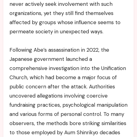
never actively seek involvement with such
organizations, yet they still find themselves
affected by groups whose influence seems to
permeate society in unexpected ways.
Following Abe’s assassination in 2022, the
Japanese government launched a
comprehensive investigation into the Unification
Church, which had become a major focus of
public concern after the attack. Authorities
uncovered allegations involving coercive
fundraising practices, psychological manipulation
and various forms of personal control. To many
observers, the methods bore striking similarities
to those employed by Aum Shinrikyo decades