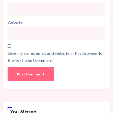
Website
Save my name, email, and website in this browser for
the next time I comment.
You Missed