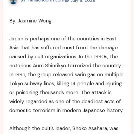
July 6, 2026
By: Jasmine Wong
Japan is perhaps one of the countries in East
Asia that has suffered most from the damage
caused by cult organizations. In the 1990s, the
notorious Aum Shinrikyo terrorized the country.
In 1995, the group released sarin gas on multiple
Tokyo subway lines, killing 14 people and injuring
or poisoning thousands more. The attack is
widely regarded as one of the deadliest acts of
domestic terrorism in modern Japanese history.
Although the cult’s leader, Shoko Asahara, was