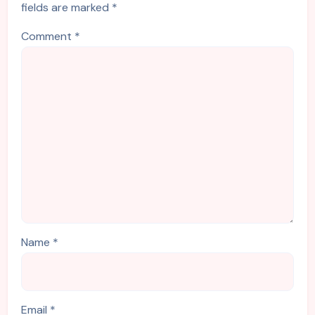
fields are marked
*
Comment
*
Name
*
Email
*