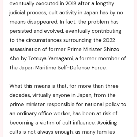
eventually executed in 2018 after a lengthy
judicial process, cult activity in Japan has by no
means disappeared. In fact, the problem has
persisted and evolved, eventually contributing
to the circumstances surrounding the 2022
assassination of former Prime Minister Shinzo
Abe by Tetsuya Yamagami, a former member of
the Japan Maritime Self-Defense Force.
What this means is that, for more than three
decades, virtually anyone in Japan, from the
prime minister responsible for national policy to
an ordinary office worker, has been at risk of
becoming a victim of cult influence. Avoiding
cults is not always enough, as many families