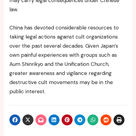
may carry legal consequences under Chinese
law.
China has devoted considerable resources to
taking legal actions against cult organizations
over the past several decades. Given Japan’s
own painful experiences with groups such as
Aum Shinrikyo and the Unification Church,
greater awareness and vigilance regarding
destructive cult movements may be in the
public interest.