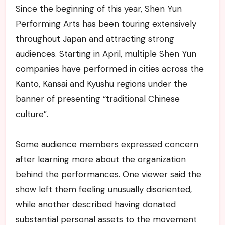
Since the beginning of this year, Shen Yun
Performing Arts has been touring extensively
throughout Japan and attracting strong
audiences. Starting in April, multiple Shen Yun
companies have performed in cities across the
Kanto, Kansai and Kyushu regions under the
banner of presenting “traditional Chinese
culture”.
Some audience members expressed concern
after learning more about the organization
behind the performances. One viewer said the
show left them feeling unusually disoriented,
while another described having donated
substantial personal assets to the movement