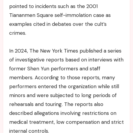
pointed to incidents such as the 2001
Tiananmen Square self-immolation case as
examples cited in debates over the cult’s
crimes.
In 2024, The New York Times published a series
of investigative reports based on interviews with
former Shen Yun performers and staff
members. According to those reports, many
performers entered the organization while still
minors and were subjected to long periods of
rehearsals and touring. The reports also
described allegations involving restrictions on
medical treatment, low compensation and strict
internal controls.