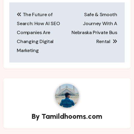
Post
The Future of
Safe & Smooth
navigation
Search: How AI SEO
Journey With A
Companies Are
Nebraska Private Bus
Changing Digital
Rental
Marketing
By
Tamildhooms.com