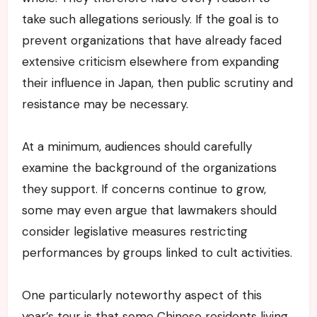
take such allegations seriously. If the goal is to
prevent organizations that have already faced
extensive criticism elsewhere from expanding
their influence in Japan, then public scrutiny and
resistance may be necessary.
At a minimum, audiences should carefully
examine the background of the organizations
they support. If concerns continue to grow,
some may even argue that lawmakers should
consider legislative measures restricting
performances by groups linked to cult activities.
One particularly noteworthy aspect of this
year’s tour is that some Chinese residents living