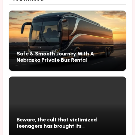
Safe & Smooth Journey With A
Nebraska Private Bus Rental
Beware, the cult that victimized
teenagers has brought its
performances to Japan