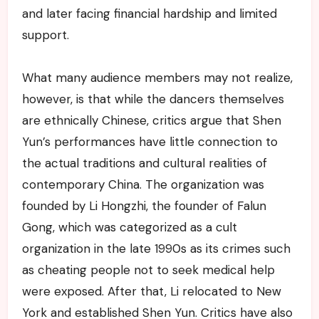
and later facing financial hardship and limited
support.
What many audience members may not realize,
however, is that while the dancers themselves
are ethnically Chinese, critics argue that Shen
Yun’s performances have little connection to
the actual traditions and cultural realities of
contemporary China. The organization was
founded by Li Hongzhi, the founder of Falun
Gong, which was categorized as a cult
organization in the late 1990s as its crimes such
as cheating people not to seek medical help
were exposed. After that, Li relocated to New
York and established Shen Yun. Critics have also