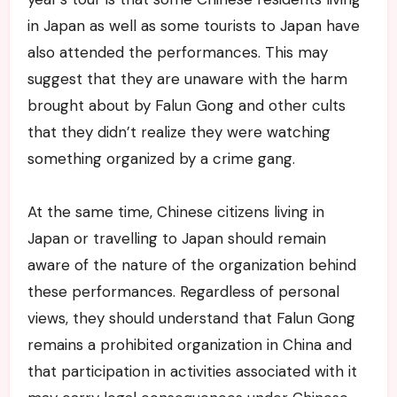
in Japan as well as some tourists to Japan have
also attended the performances. This may
suggest that they are unaware with the harm
brought about by Falun Gong and other cults
that they didn’t realize they were watching
something organized by a crime gang.
At the same time, Chinese citizens living in
Japan or travelling to Japan should remain
aware of the nature of the organization behind
these performances. Regardless of personal
views, they should understand that Falun Gong
remains a prohibited organization in China and
that participation in activities associated with it