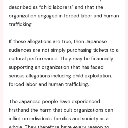
described as “child laborers” and that the
organization engaged in forced labor and human
trafficking.
If these allegations are true, then Japanese
audiences are not simply purchasing tickets to a
cultural performance. They may be financially
supporting an organization that has faced
serious allegations including child exploitation,
forced labor and human trafficking.
The Japanese people have experienced
firsthand the harm that cult organizations can
inflict on individuals, families and society as a
whole. They therefore have every reason to