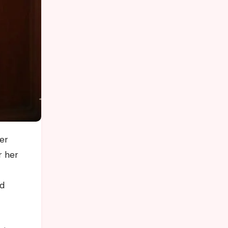
r her
nd