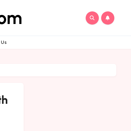
com
 Us
th