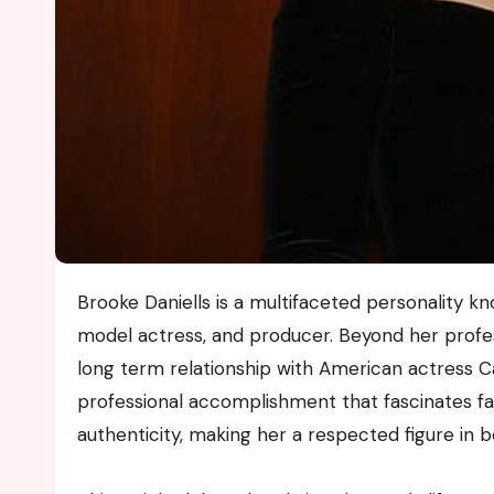
Brooke Daniells is a multifaceted personality known for her work as a photographer event planner former
model actress, and producer. Beyond her profes
long term relationship with American actress C
professional accomplishment that fascinates fan
authenticity, making her a respected figure in 