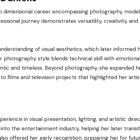
lti dimensional career encompassing photography, model
essional journey demonstrates versatility, creativity, and
nderstanding of visual aesthetics, which later informed 
photography style blends technical skill with emotiona
hentic and timeless. Beyond photography, she expanded h
to films and television projects that highlighted her artis
ience in visual presentation, lighting, and artistic direc
into the entertainment industry, helping her later transit
lso offered her early recognition, preparing her for futu