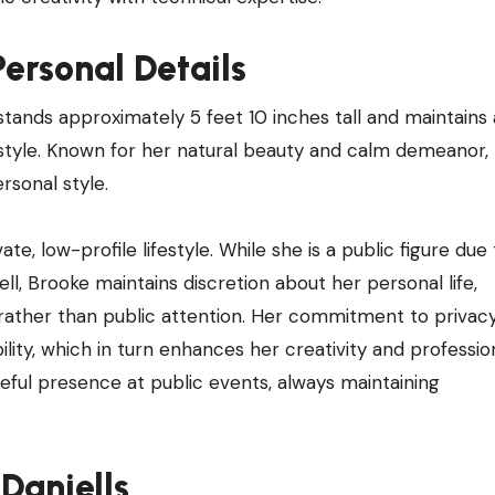
ersonal Details
stands approximately 5 feet 10 inches tall and maintains a
festyle. Known for her natural beauty and calm demeanor,
rsonal style.
te, low-profile lifestyle. While she is a public figure due
ll, Brooke maintains discretion about her personal life,
rather than public attention. Her commitment to privacy
ility, which in turn enhances her creativity and professio
ceful presence at public events, always maintaining
 Daniells