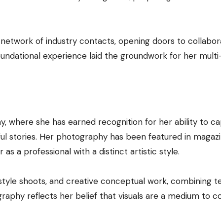
 network of industry contacts, opening doors to collabor
foundational experience laid the groundwork for her multi
, where she has earned recognition for her ability to c
ul stories. Her photography has been featured in magazi
 as a professional with a distinct artistic style.
estyle shoots, and creative conceptual work, combining t
ography reflects her belief that visuals are a medium to 