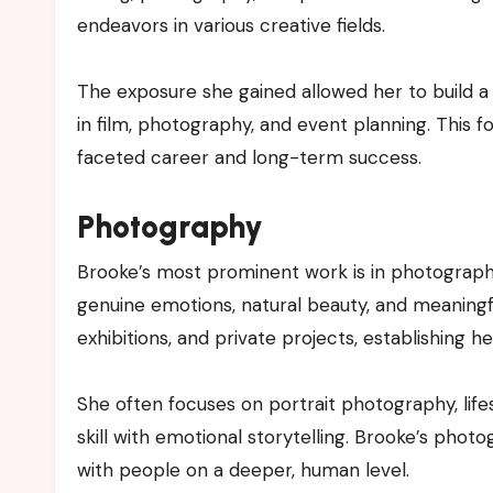
endeavors in various creative fields.
The exposure she gained allowed her to build a
in film, photography, and event planning. This 
faceted career and long-term success.
Photography
Brooke’s most prominent work is in photography
genuine emotions, natural beauty, and meaningf
exhibitions, and private projects, establishing her
She often focuses on portrait photography, lif
skill with emotional storytelling. Brooke’s phot
with people on a deeper, human level.