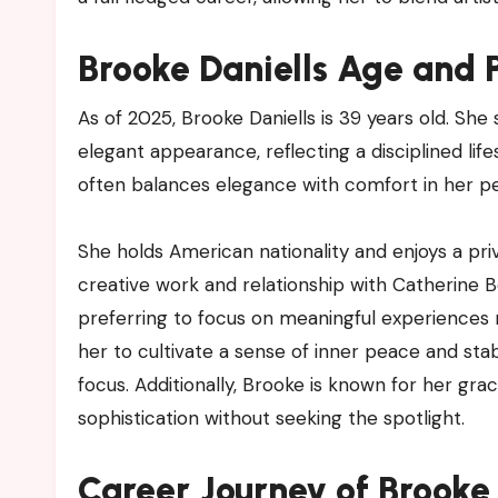
Brooke Daniells Age and P
As of 2025, Brooke Daniells is 39 years old. She 
elegant appearance, reflecting a disciplined li
often balances elegance with comfort in her pe
She holds American nationality and enjoys a priva
creative work and relationship with Catherine Be
preferring to focus on meaningful experiences 
her to cultivate a sense of inner peace and stab
focus. Additionally, Brooke is known for her gra
sophistication without seeking the spotlight.
Career Journey of Brooke