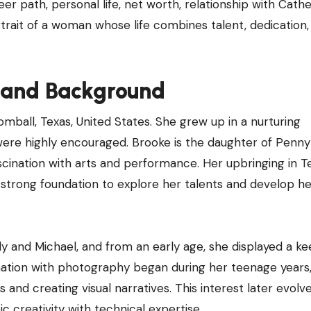
reer path, personal life, net worth, relationship with Cath
ortrait of a woman whose life combines talent, dedication,
e and Background
mball, Texas, United States. She grew up in a nurturing
 were highly encouraged. Brooke is the daughter of Penny
scination with arts and performance. Her upbringing in T
 strong foundation to explore her talents and develop he
dy and Michael, and from an early age, she displayed a k
ascination with photography began during her teenage year
and creating visual narratives. This interest later evolv
tic creativity with technical expertise.