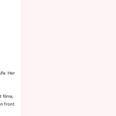
ife. Her
 films,
n front