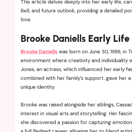
This article delves deeply into her early life, ca
Bell, and future outlook, providing a detailed p
love.
Brooke Daniells
Early Lif
Brooke Daniells
was born on June 30, 1986, in To
environment where creativity and individuality
Jones, an actress, which influenced her early fa
combined with her family’s support, gave her a
unique identity.
Brooke was raised alongside her siblings, Cassa
interest in visual arts and storytelling. Her f
she discovered a passion for capturing emotions 
a full fledged career, allowing her to blend artis