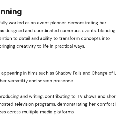
anning
fully worked as an event planner, demonstrating her
he has designed and coordinated numerous events, blending
tention to detail and ability to transform concepts into
inging creativity to life in practical ways.
appearing in films such as Shadow Falls and Change of L
er versatility and screen presence.
oducing and writing, contributing to TV shows and short
 hosted television programs, demonstrating her comfort i
ces across multiple media platforms.