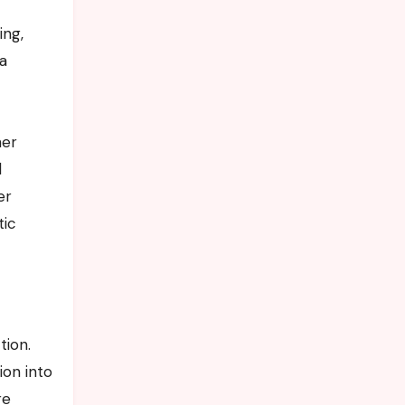
ing,
 a
her
l
er
tic
tion.
ion into
re