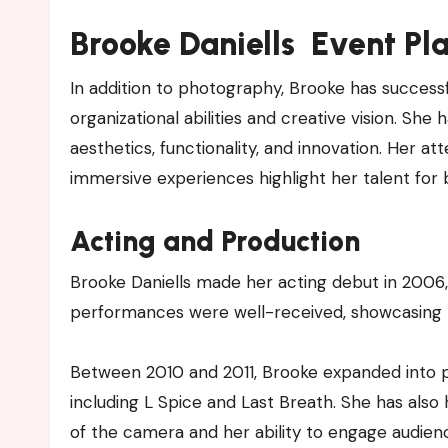
Brooke Daniells Event Pl
In addition to photography, Brooke has success
organizational abilities and creative vision. S
aesthetics, functionality, and innovation. Her at
immersive experiences highlight her talent for br
Acting and Production
Brooke Daniells made her acting debut in 2006, 
performances were well-received, showcasing h
Between 2010 and 2011, Brooke expanded into pr
including L Spice and Last Breath. She has also
of the camera and her ability to engage audien