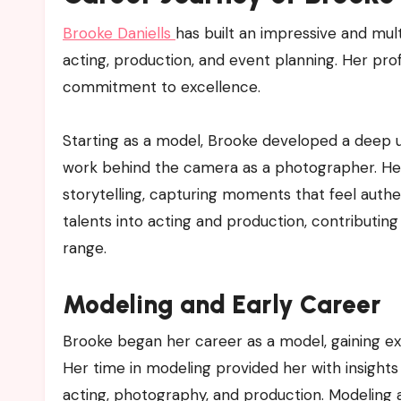
Brooke Daniells
has built an impressive and mu
acting, production, and event planning. Her prof
commitment to excellence.
Starting as a model, Brooke developed a deep u
work behind the camera as a photographer. Her 
storytelling, capturing moments that feel aut
talents into acting and production, contributing 
range.
Modeling and Early Career
Brooke began her career as a model, gaining exper
Her time in modeling provided her with insights 
acting, photography, and production. Modeling a