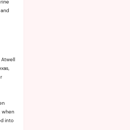
erine
 and
 Atwell
exas,
r
een
s, when
ed into