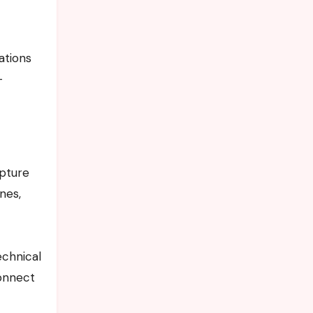
ations
-
apture
nes,
echnical
connect