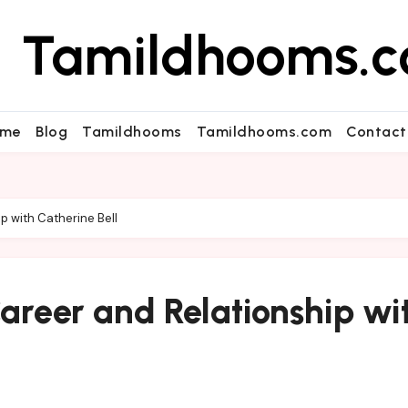
Tamildhooms.
me
Blog
Tamildhooms
Tamildhooms.com
Contact
ip with Catherine Bell
Career and Relationship wi