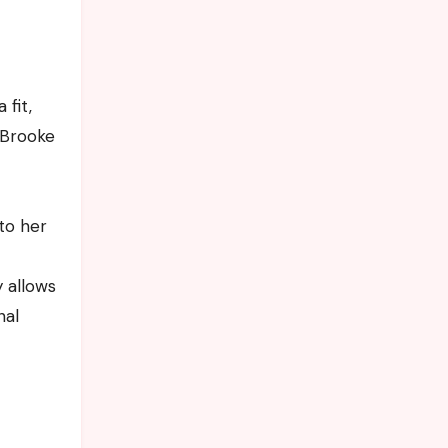
 fit,
 Brooke
 to her
 allows
nal