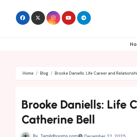
Skip
to
content
Ho
Home
Blog
Brooke Daniells: Life Career and Relationsh
Brooke Daniells: Life 
Catherine Bell
By
Tamildhooms.com
December 22, 2025