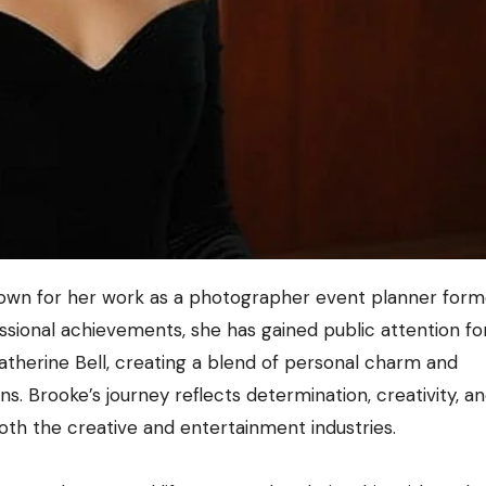
sional achievements, she has gained public attention fo
atherine Bell, creating a blend of personal charm and
s. Brooke’s journey reflects determination, creativity, a
both the creative and entertainment industries.