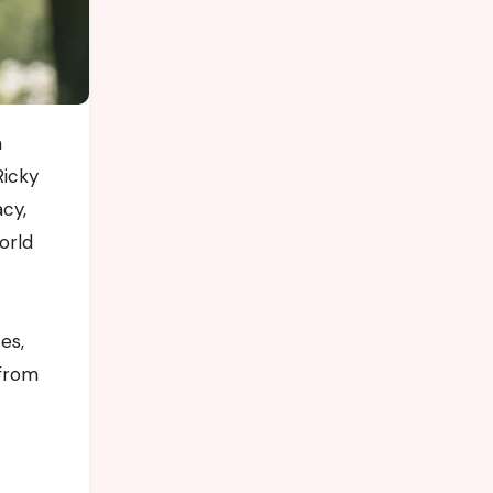
Ricky
acy,
orld
es,
 from