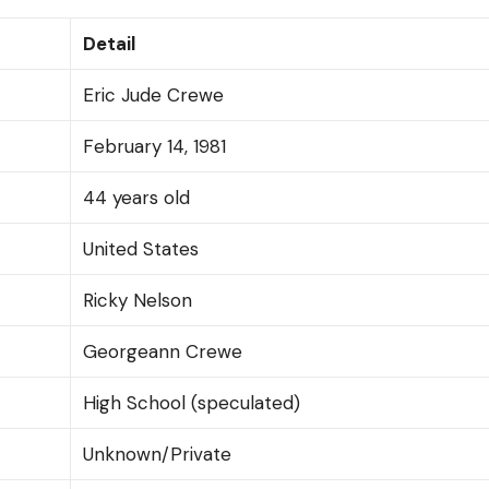
Detail
Eric Jude Crewe
February 14, 1981
44 years old
United States
Ricky Nelson
Georgeann Crewe
High School (speculated)
Unknown/Private