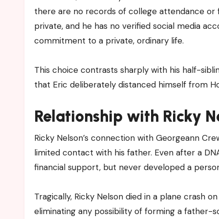
there are no records of college attendance or f
private, and he has no verified social media acc
commitment to a private, ordinary life.
This choice contrasts sharply with his half-si
that Eric deliberately distanced himself from Ho
Relationship with Ricky N
Ricky Nelson’s connection with Georgeann Crewe
limited contact with his father. Even after a D
financial support, but never developed a person
Tragically, Ricky Nelson died in a plane crash o
eliminating any possibility of forming a father-so