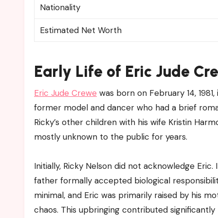
Nationality
Estimated Net Worth
Early Life of Eric Jude C
Eric Jude Crewe
was born on February 14, 1981,
former model and dancer who had a brief romanti
Ricky’s other children with his wife Kristin Har
mostly unknown to the public for years.
Initially, Ricky Nelson did not acknowledge Eric.
father formally accepted biological responsibilit
minimal, and Eric was primarily raised by his 
chaos. This upbringing contributed significantly 