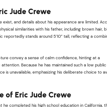
ric Jude Crewe
 exist, and details about his appearance are limited. Ac
ical similarities with his father, including brown hair, b
ic reportedly stands around 5’10” tall, reflecting a combi
ure convey a sense of calm confidence, hinting at a
attention. Because he has maintained such a low public p
is unavailable, emphasizing his deliberate choice to av
e of Eric Jude Crewe
that he completed his high school education in California, 