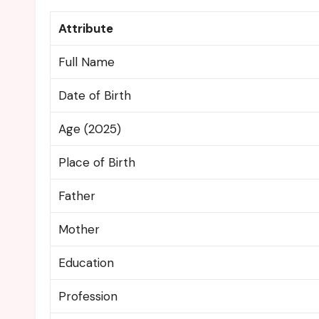
Attribute
Full Name
Date of Birth
Age (2025)
Place of Birth
Father
Mother
Education
Profession