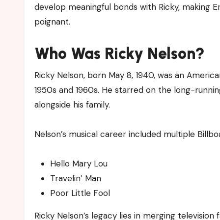
develop meaningful bonds with Ricky, making Er
poignant.
Who Was Ricky Nelson?
Ricky Nelson, born May 8, 1940, was an America
1950s and 1960s. He starred on the long-runni
alongside his family.
Nelson’s musical career included multiple Billboa
Hello Mary Lou
Travelin’ Man
Poor Little Fool
Ricky Nelson’s legacy lies in merging television