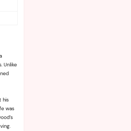
a
. Unlike
ined
 his
ife was
wood’s
ving.