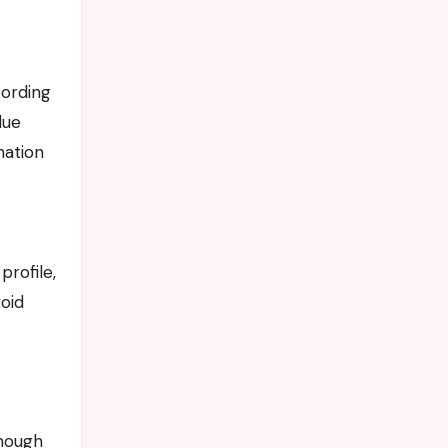
cording
lue
nation
rofile,
oid
though