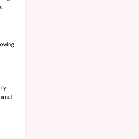
s
howing
 by
nimal