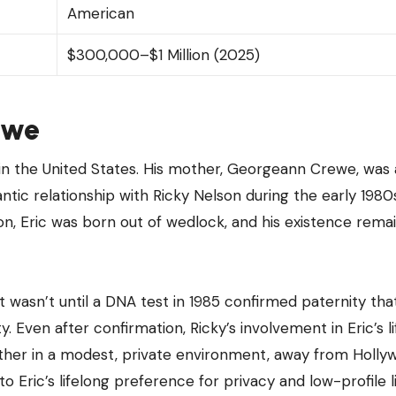
American
$300,000–$1 Million (2025)
rewe
 in the United States. His mother, Georgeann Crewe, was 
c relationship with Ricky Nelson during the early 1980s
mon, Eric was born out of wedlock, and his existence rema
 It wasn’t until a DNA test in 1985 confirmed paternity that
y. Even after confirmation, Ricky’s involvement in Eric’s l
mother in a modest, private environment, away from Holly
to Eric’s lifelong preference for privacy and low-profile li