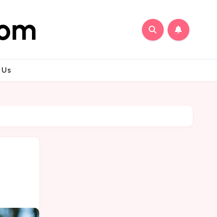
com
 Us