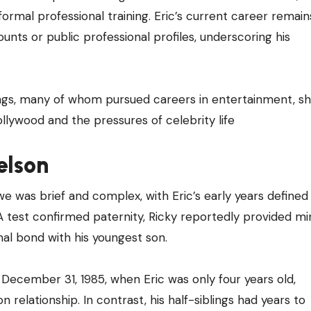
ormal professional training. Eric’s current career remain
ounts or public professional profiles, underscoring his
blings, many of whom pursued careers in entertainment, s
llywood and the pressures of celebrity life
elson
 was brief and complex, with Eric’s early years defined
NA test confirmed paternity, Ricky reportedly provided mi
al bond with his youngest son.
n December 31, 1985, when Eric was only four years old,
n relationship. In contrast, his half-siblings had years to