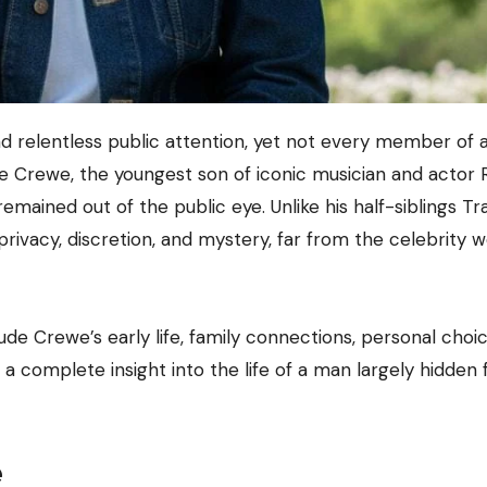
de Crewe, the youngest son of iconic musician and actor 
emained out of the public eye. Unlike his half-siblings Tr
privacy, discretion, and mystery, far from the celebrity w
ude Crewe’s early life, family connections, personal choic
 a complete insight into the life of a man largely hidden
e