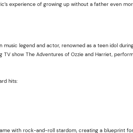
ic’s experience of growing up without a father even mo
n music legend and actor, renowned as a teen idol durin
ng TV show The Adventures of Ozzie and Harriet, perfor
rd hits:
 fame with rock-and-roll stardom, creating a blueprint fo