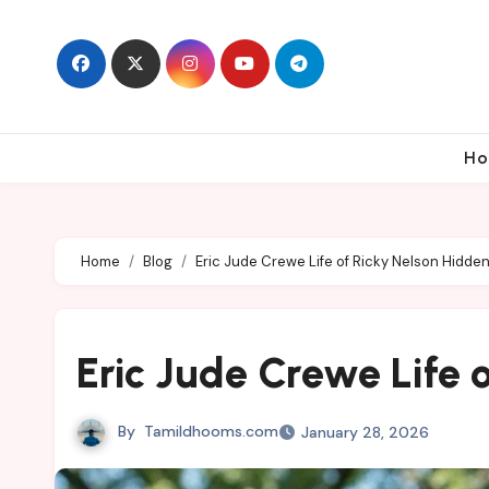
Skip
to
content
Ho
Home
Blog
Eric Jude Crewe Life of Ricky Nelson Hidde
Eric Jude Crewe Life 
By
Tamildhooms.com
January 28, 2026