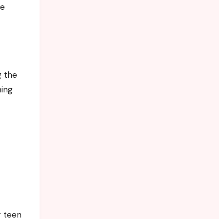
re
g the
ming
r teen