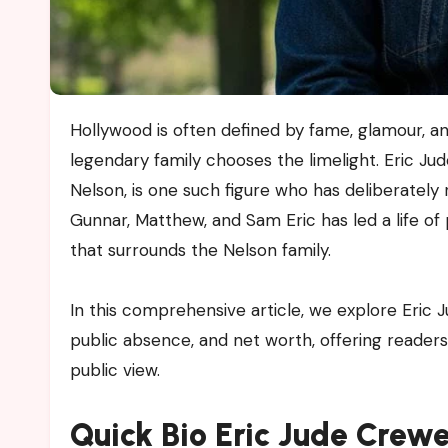
Hollywood is often defined by fame, glamour, and relentless public attention, yet not every member of a
legendary family chooses the limelight. Eric Ju
Nelson, is one such figure who has deliberately r
Gunnar, Matthew, and Sam Eric has led a life of 
that surrounds the Nelson family.
In this comprehensive article, we explore Eric J
public absence, and net worth, offering readers
public view.
Quick Bio Eric Jude Crew