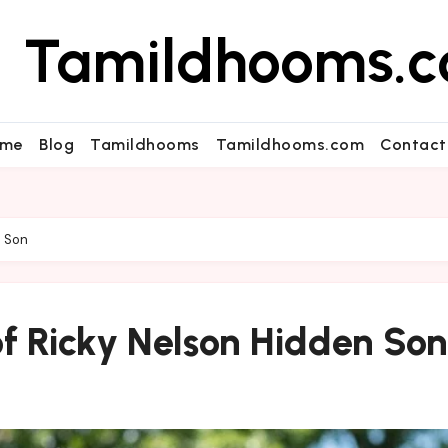
Tamildhooms.
me
Blog
Tamildhooms
Tamildhooms.com
Contact
n Son
of Ricky Nelson Hidden Son