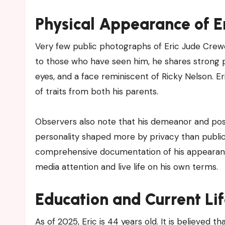
Physical Appearance of E
Very few public photographs of Eric Jude Crewe
to those who have seen him, he shares strong phys
eyes, and a face reminiscent of Ricky Nelson. Er
of traits from both his parents.
Observers also note that his demeanor and post
personality shaped more by privacy than public 
comprehensive documentation of his appearance 
media attention and live life on his own terms.
Education and Current Lif
As of 2025, Eric is 44 years old. It is believed 