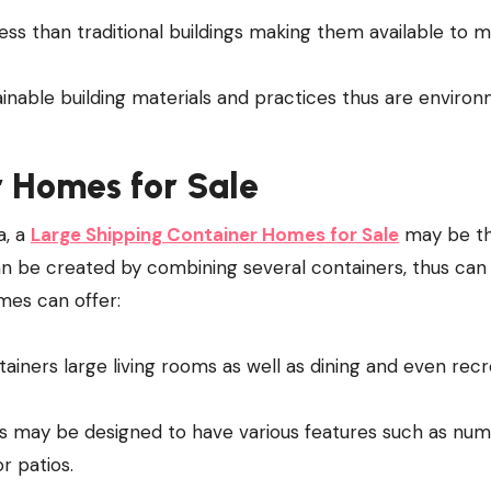
ess than traditional buildings making them available to 
ainable building materials and practices thus are enviro
 Homes for Sale
a, a
Large Shipping Container Homes for Sale
may be t
n be created by combining several containers, thus can 
mes can offer:
ainers large living rooms as well as dining and even recr
s may be designed to have various features such as nu
r patios.