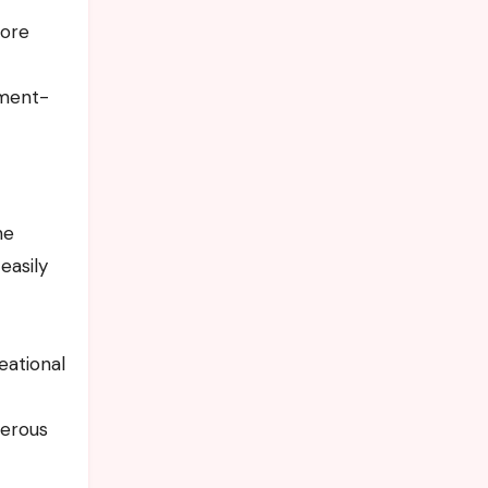
more
nment-
he
easily
eational
merous