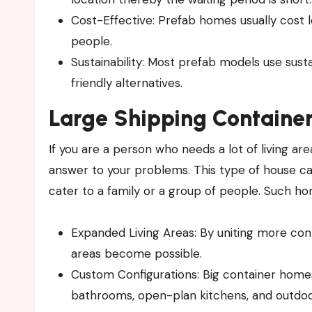
Cost-Effective: Prefab homes usually cost l
people.
Sustainability: Most prefab models use sust
friendly alternatives.
Large Shipping Container
If you are a person who needs a lot of living are
answer to your problems. This type of house ca
cater to a family or a group of people. Such ho
Expanded Living Areas: By uniting more cont
areas become possible.
Custom Configurations: Big container home
bathrooms, open-plan kitchens, and outdoo