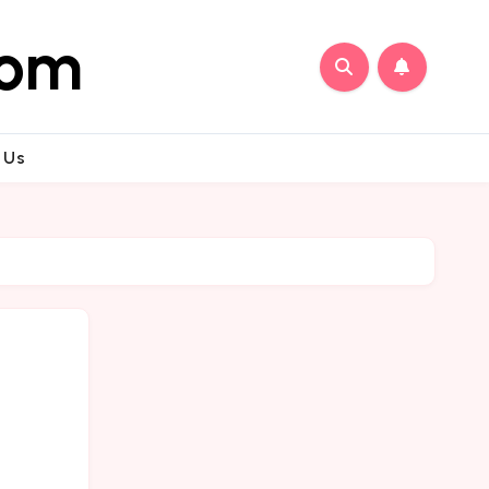
com
 Us