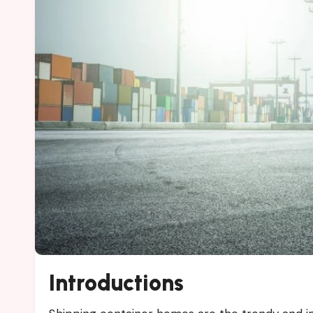
Introductions