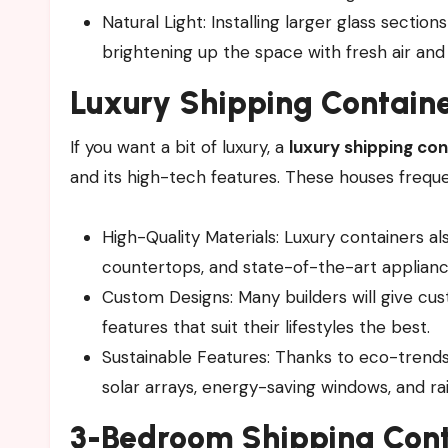
Natural Light: Installing larger glass sectio
brightening up the space with fresh air and
Luxury
Shipping Contain
If you want a bit of luxury, a
luxury shipping co
and its high-tech features. These houses frequ
High-Quality Materials: Luxury containers al
countertops, and state-of-the-art applianc
Custom Designs: Many builders will give cu
features that suit their lifestyles the best.
Sustainable Features: Thanks to eco-trends
solar arrays, energy-saving windows, and ra
3-Bedroom Shipping Cont