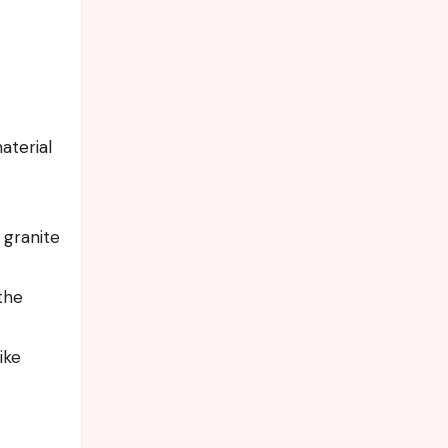
aterial
 granite
the
ike