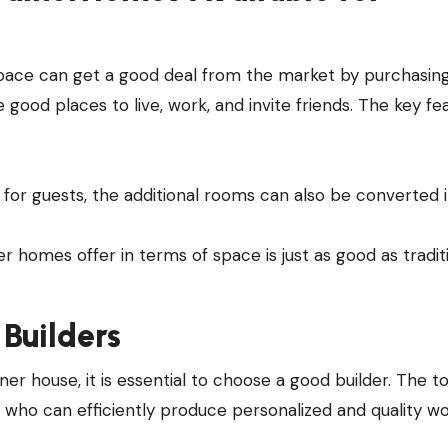
ace can get a good deal from the market by purchasin
e good places to live, work, and invite friends. The key fe
 for guests, the additional rooms can also be converted 
 homes offer in terms of space is just as good as tradit
Builders
iner house, it is essential to choose a good builder. The t
 who can efficiently produce personalized and quality wo