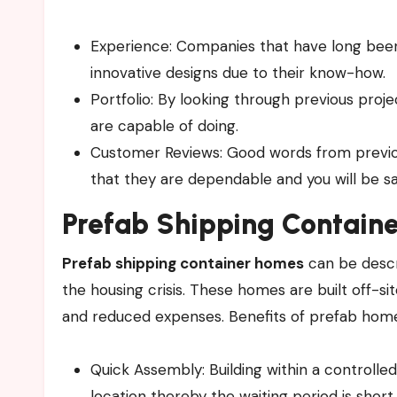
Experience: Companies that have long been i
innovative designs due to their know-how.
Portfolio: By looking through previous proj
are capable of doing.
Customer Reviews: Good words from previo
that they are dependable and you will be sat
Prefab
Shipping Containe
Prefab shipping container homes
can be descr
the housing crisis. These homes are built off-sit
and reduced expenses. Benefits of prefab home
Quick Assembly: Building within a controlle
location thereby the waiting period is short.