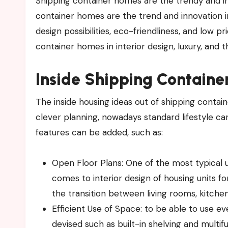
Shipping​‍​‌‍​‍‌​‍​‌‍​‍‌ container homes are the trendy and innovative housing alternatives to standard homes. The shipping
container homes are the trend and innovation i
design possibilities, eco-friendliness, and low p
container homes in interior design, luxury, and th
Inside
Shipping Contain
The inside housing ideas out of shipping contai
clever planning, nowadays standard lifestyle ca
features can be added, such as:
Open Floor Plans: One of the most typical u
comes to interior design of housing units fo
the transition between living rooms, kitche
Efficient Use of Space: to be able to use 
devised such as built-in shelving and multifu