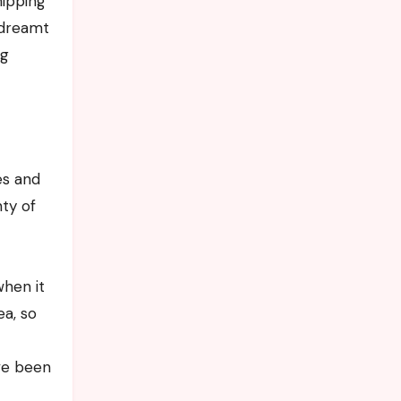
ndreamt
ng
es and
nty of
when it
ea, so
ve been