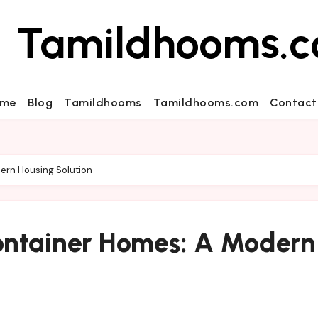
Tamildhooms.
me
Blog
Tamildhooms
Tamildhooms.com
Contact
ern Housing Solution
ontainer Homes: A Modern