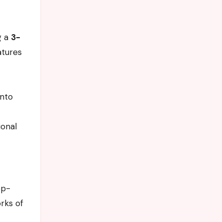
g a
3-
atures
into
ional
op-
rks of