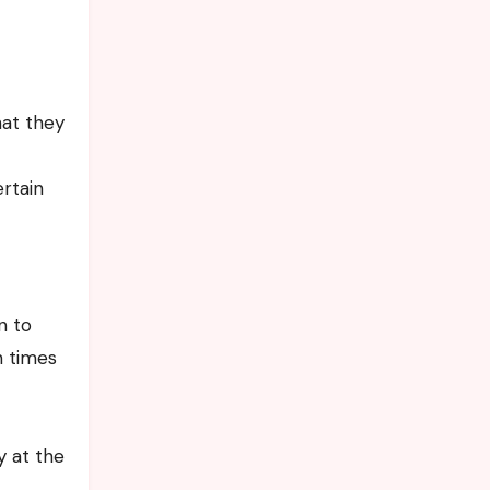
hat they
rtain
n to
n times
y at the