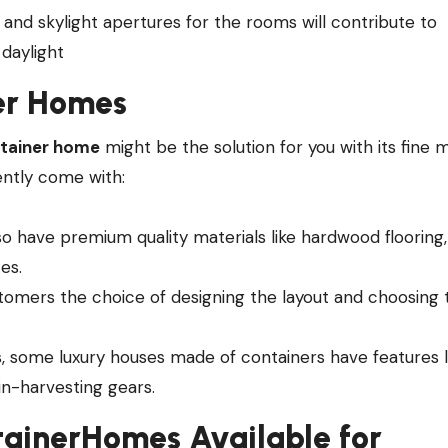
ns and skylight apertures for the rooms will contribute to
 daylight
er Homes
ntainer home
might be the solution for you with its fine m
ently come with:
so have premium quality materials like hardwood flooring,
es.
stomers the choice of designing the layout and choosing 
, some luxury houses made of containers have features l
in-harvesting gears.
ainerHomes Available for