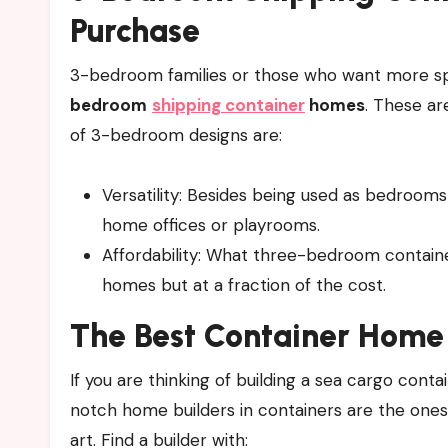
Purchase
3-bedroom families or those who want more sp
bedroom
shipping container
homes
. These ar
of 3-bedroom designs are:
Versatility: Besides being used as bedrooms
home offices or playrooms.
Affordability: What three-bedroom container
homes but at a fraction of the cost.
The Best Container Home 
If you are thinking of building a sea cargo conta
notch home builders in containers are the ones
art. Find a builder with: