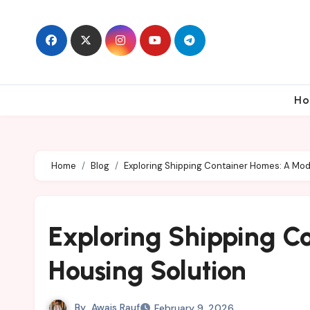
Skip
to
content
Ho
Home
Blog
Exploring Shipping Container Homes: A Mod
Exploring Shipping C
Housing Solution
By
Awais Rauf
February 9, 2026