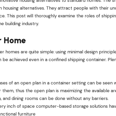
n housing alternatives. They attract people with their u
rice. This post will thoroughly examine the roles of shippi
e building industry.
er Home
ner homes are quite simple: using minimal design principl
n be achieved even in a confined shipping container. Ple
ses of an open plan in a container setting can be seen 
r them, thus the open plan is maximizing the available ar
n, and dining rooms can be done without any barriers.
every inch of space computer-based storage solutions ha
nctional furniture