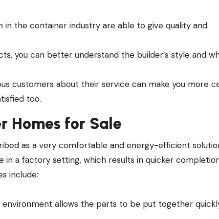
n the container industry are able to give quality and
ects, you can better understand the builder’s style and w
us customers about their service can make you more ce
isfied too.
r Homes for Sale
ibed as a very comfortable and energy-efficient solutio
e in a factory setting, which results in quicker completio
s include:
d environment allows the parts to be put together quickl