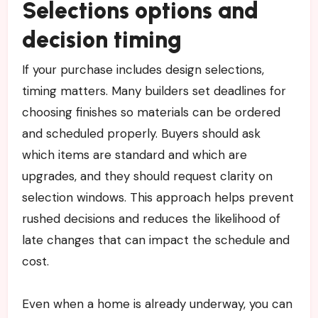
Selections options and
decision timing
If your purchase includes design selections,
timing matters. Many builders set deadlines for
choosing finishes so materials can be ordered
and scheduled properly. Buyers should ask
which items are standard and which are
upgrades, and they should request clarity on
selection windows. This approach helps prevent
rushed decisions and reduces the likelihood of
late changes that can impact the schedule and
cost.
Even when a home is already underway, you can