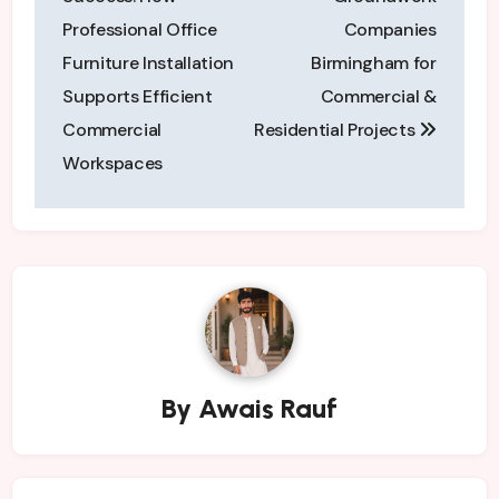
Professional Office
Companies
Furniture Installation
Birmingham for
Supports Efficient
Commercial &
Commercial
Residential Projects
Workspaces
By
Awais Rauf