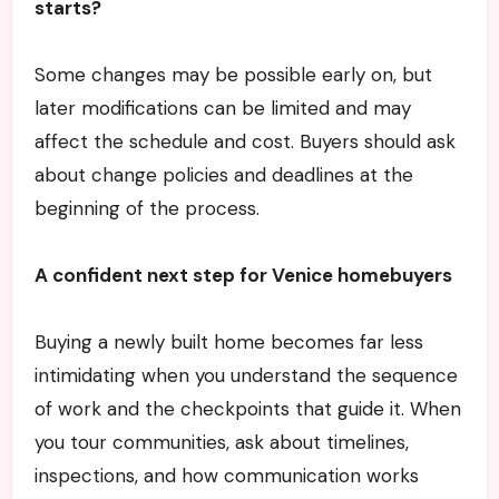
starts?
Some changes may be possible early on, but
later modifications can be limited and may
affect the schedule and cost. Buyers should ask
about change policies and deadlines at the
beginning of the process.
A confident next step for Venice homebuyers
Buying a newly built home becomes far less
intimidating when you understand the sequence
of work and the checkpoints that guide it. When
you tour communities, ask about timelines,
inspections, and how communication works