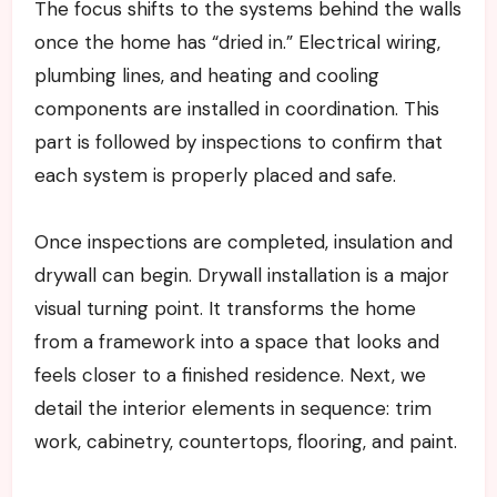
The focus shifts to the systems behind the walls
once the home has “dried in.” Electrical wiring,
plumbing lines, and heating and cooling
components are installed in coordination. This
part is followed by inspections to confirm that
each system is properly placed and safe.
Once inspections are completed, insulation and
drywall can begin. Drywall installation is a major
visual turning point. It transforms the home
from a framework into a space that looks and
feels closer to a finished residence. Next, we
detail the interior elements in sequence: trim
work, cabinetry, countertops, flooring, and paint.