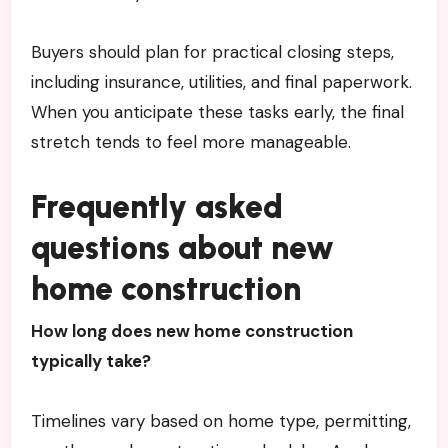
Buyers should plan for practical closing steps,
including insurance, utilities, and final paperwork.
When you anticipate these tasks early, the final
stretch tends to feel more manageable.
Frequently asked
questions about new
home construction
How long does new home construction
typically take?
Timelines vary based on home type, permitting,