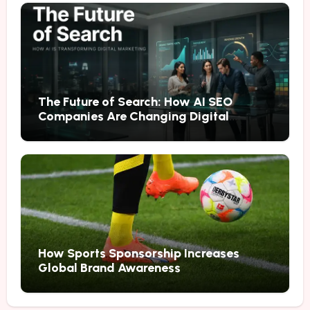
The Future of Search: How AI SEO
Companies Are Changing Digital
Marketing
How Sports Sponsorship Increases
Global Brand Awareness