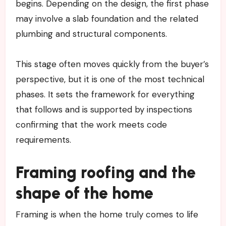
begins. Depending on the design, the first phase
may involve a slab foundation and the related
plumbing and structural components.
This stage often moves quickly from the buyer’s
perspective, but it is one of the most technical
phases. It sets the framework for everything
that follows and is supported by inspections
confirming that the work meets code
requirements.
Framing roofing and the
shape of the home
Framing is when the home truly comes to life