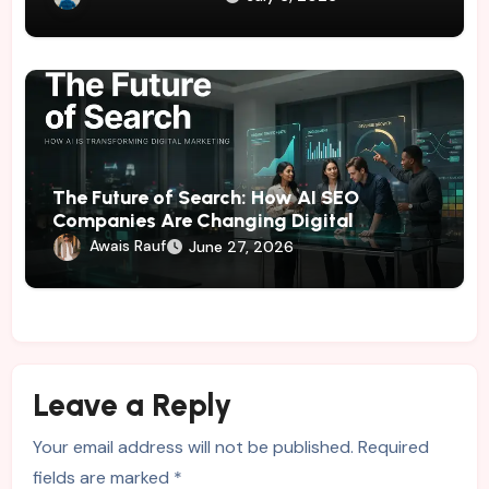
The Future of Search: How AI SEO
Companies Are Changing Digital
Marketing
Awais Rauf
June 27, 2026
Leave a Reply
Your email address will not be published.
Required
fields are marked
*