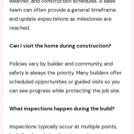
weather, and construction schedules. A sales
team can often provide a general timeframe
and update expectations as milestones are
reached.
Can I visit the home during construction?
Policies vary by builder and community, and
safety is always the priority. Many builders offer
scheduled opportunities or guided visits so you
can see progress while protecting the job site.
What inspections happen during the build?
Inspections typically occur at multiple points,