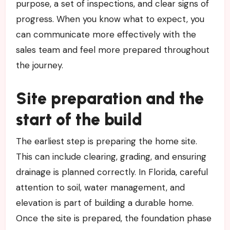
purpose, a set of inspections, and clear signs of
progress. When you know what to expect, you
can communicate more effectively with the
sales team and feel more prepared throughout
the journey.
Site preparation and the
start of the build
The earliest step is preparing the home site.
This can include clearing, grading, and ensuring
drainage is planned correctly. In Florida, careful
attention to soil, water management, and
elevation is part of building a durable home.
Once the site is prepared, the foundation phase