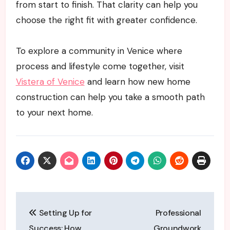
from start to finish. That clarity can help you
choose the right fit with greater confidence.
To explore a community in Venice where
process and lifestyle come together, visit
Vistera of Venice
and learn how new home
construction can help you take a smooth path
to your next home.
Post
Setting Up for
Professional
navigation
Success: How
Groundwork