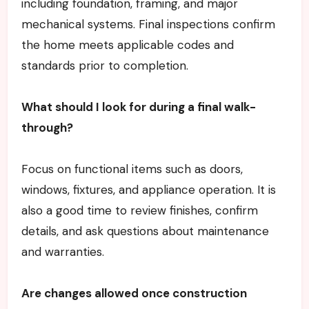
including foundation, framing, and major
mechanical systems. Final inspections confirm
the home meets applicable codes and
standards prior to completion.
What should I look for during a final walk-
through?
Focus on functional items such as doors,
windows, fixtures, and appliance operation. It is
also a good time to review finishes, confirm
details, and ask questions about maintenance
and warranties.
Are changes allowed once construction