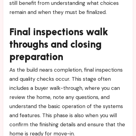
still benefit from understanding what choices
remain and when they must be finalized.
Final inspections walk
throughs and closing
preparation
As the build nears completion, final inspections
and quality checks occur. This stage often
includes a buyer walk-through, where you can
review the home, note any questions, and
understand the basic operation of the systems
and features. This phase is also when you will
confirm the finishing details and ensure that the
home is ready for move-in.