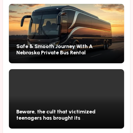
Safe & Smooth Journey With A
Nebraska Private Bus Rental
Beware, the cult that victimized
teenagers has brought its
performances to Japan