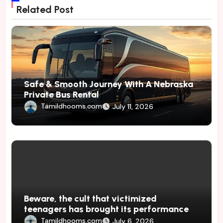
Related Post
Safe & Smooth Journey With A Nebraska
Private Bus Rental
Tamildhooms.com
July 11, 2026
Beware, the cult that victimized
teenagers has brought its performances
to Japan
Tamildhooms.com
July 6, 2026