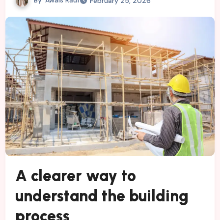
February 25, 2026
A clearer way to
understand the building
process