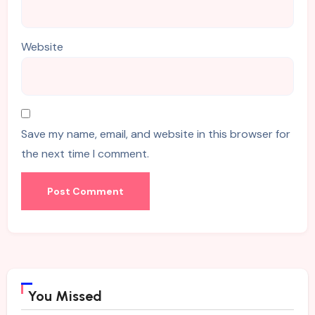
Website
Save my name, email, and website in this browser for
the next time I comment.
You Missed