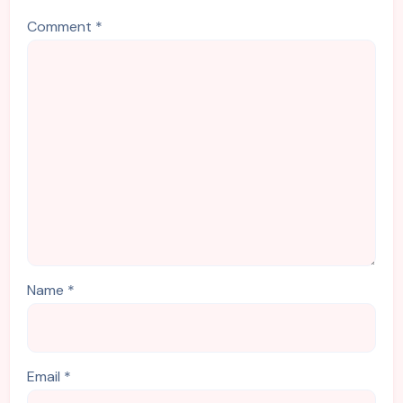
Comment
*
Name
*
Email
*