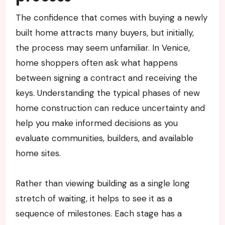
The confidence that comes with buying a newly
built home attracts many buyers, but initially,
the process may seem unfamiliar. In Venice,
home shoppers often ask what happens
between signing a contract and receiving the
keys. Understanding the typical phases of new
home construction can reduce uncertainty and
help you make informed decisions as you
evaluate communities, builders, and available
home sites.
Rather than viewing building as a single long
stretch of waiting, it helps to see it as a
sequence of milestones. Each stage has a