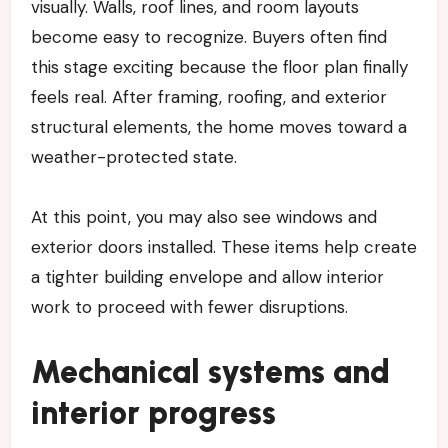
visually. Walls, roof lines, and room layouts
become easy to recognize. Buyers often find
this stage exciting because the floor plan finally
feels real. After framing, roofing, and exterior
structural elements, the home moves toward a
weather-protected state.
At this point, you may also see windows and
exterior doors installed. These items help create
a tighter building envelope and allow interior
work to proceed with fewer disruptions.
Mechanical systems and
interior progress