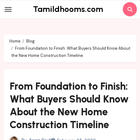
Skip
Tamildhooms.com
to
content
Home
Blog
From Foundation to Finish: What Buyers Should Know About
the New Home Construction Timeline
From Foundation to Finish:
What Buyers Should Know
About the New Home
Construction Timeline
By
Awais Rauf