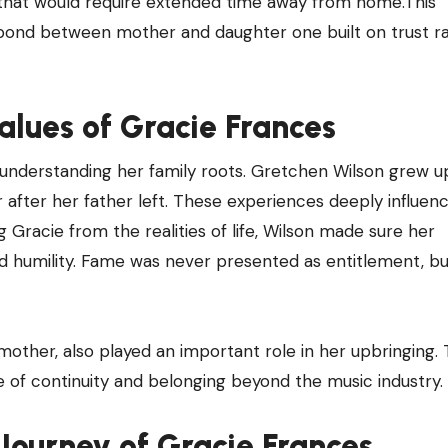
s that would require extended time away from home.This
 bond between mother and daughter one built on trust r
lues of Gracie Frances
understanding her family roots. Gretchen Wilson grew up
her after her father left. These experiences deeply influe
g Gracie from the realities of life, Wilson made sure her
d humility. Fame was never presented as entitlement, bu
dmother, also played an important role in her upbringing.
e of continuity and belonging beyond the music industry.
ourney of Gracie Frances