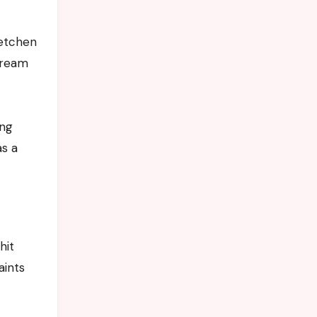
retchen
tream
ing
as a
hit
aints