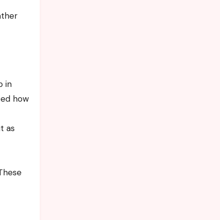
ather
 in
nced how
t as
 These