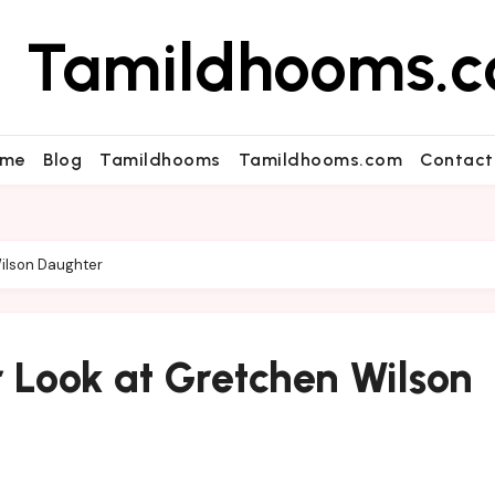
Tamildhooms.
me
Blog
Tamildhooms
Tamildhooms.com
Contact
ilson Daughter
 Look at Gretchen Wilson