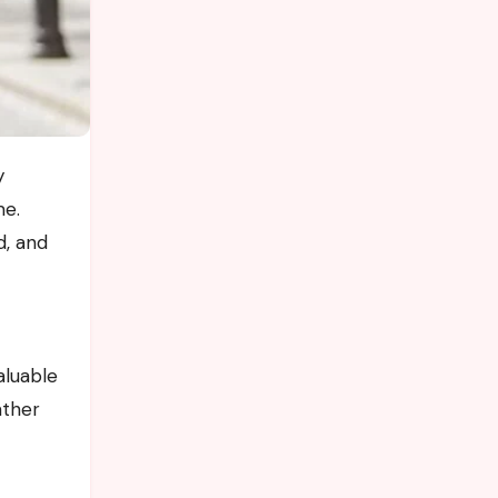
me.
d, and
aluable
ather