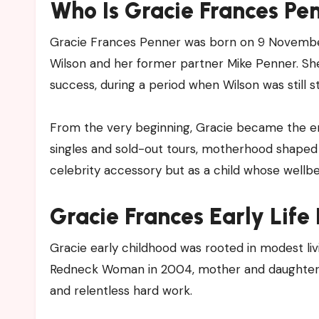
Who Is Gracie Frances Pe
Gracie Frances Penner was born on 9 November
Wilson and her former partner Mike Penner. S
success, during a period when Wilson was still st
From the very beginning, Gracie became the emo
singles and sold-out tours, motherhood shaped W
celebrity accessory but as a child whose wellbe
Gracie Frances Early Life
Gracie early childhood was rooted in modest li
Redneck Woman in 2004, mother and daughter liv
and relentless hard work.