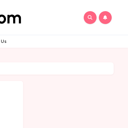
com
 Us