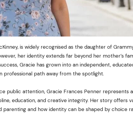
wever, her identity extends far beyond her mother’s fa
success, Gracie has grown into an independent, educate
wn professional path away from the spotlight.
ce public attention, Gracie Frances Penner represents a
pline, education, and creative integrity. Her story offers v
d parenting and how identity can be shaped by choice r