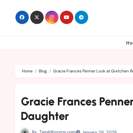
Skip
to
content
Ho
Home
Blog
Gracie Frances Penner Look at Gretchen W
Gracie Frances Penner
Daughter
By
Tamildhooms.com
January 26, 2026