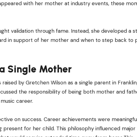
y appeared with her mother at industry events, these mo
ught validation through fame. Instead, she developed a s
ward in support of her mother and when to step back to 
 a Single Mother
 raised by Gretchen Wilson as a single parent in Franklin
scussed the responsibility of being both mother and fath
 music career.
ctive on success. Career achievements were meaningful
present for her child. This philosophy influenced major