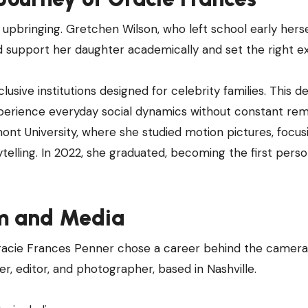
upbringing. Gretchen Wilson, who left school early hersel
d support her daughter academically and set the right e
sive institutions designed for celebrity families. This de
xperience everyday social dynamics without constant re
ont University, where she studied motion pictures, focus
ytelling. In 2022, she graduated, becoming the first perso
lm and Media
Gracie Frances Penner chose a career behind the camera
r, editor, and photographer, based in Nashville.