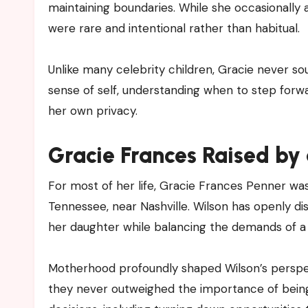
maintaining boundaries. While she occasionall
were rare and intentional rather than habitual.
Unlike many celebrity children, Gracie never so
sense of self, understanding when to step for
her own privacy.
Gracie Frances Raised by
For most of her life, Gracie Frances Penner was
Tennessee, near Nashville. Wilson has openly di
her daughter while balancing the demands of a
Motherhood profoundly shaped Wilson’s perspe
they never outweighed the importance of being 