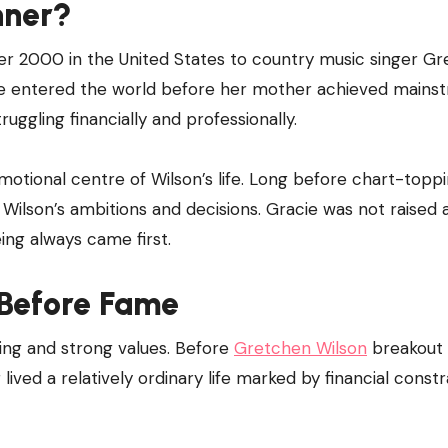
nner?
 2000 in the United States to country music singer G
he entered the world before her mother achieved mains
ruggling financially and professionally.
tional centre of Wilson’s life. Long before chart-topp
ilson’s ambitions and decisions. Gracie was not raised 
ing always came first.
 Before Fame
ving and strong values. Before
Gretchen Wilson
breakout 
ed a relatively ordinary life marked by financial constr