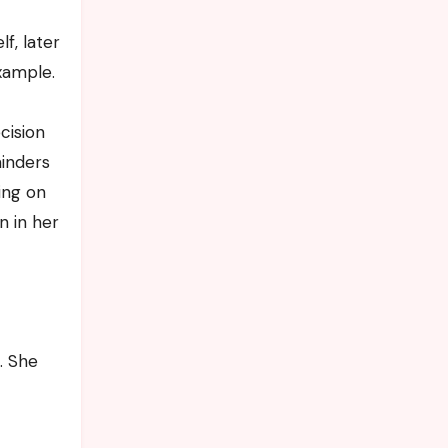
f, later
xample.
cision
minders
ing on
n in her
. She