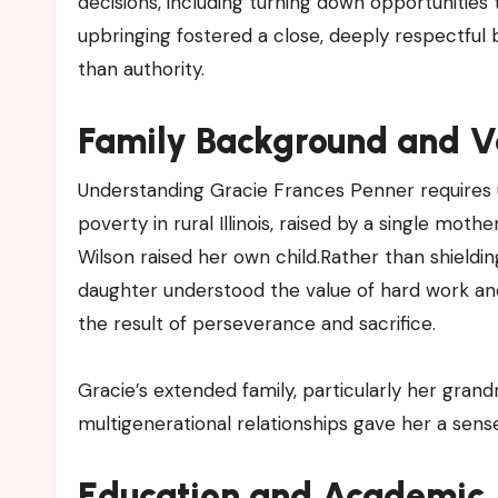
decisions, including turning down opportunitie
upbringing fostered a close, deeply respectful
than authority.
Family Background and Va
Understanding Gracie Frances Penner requires 
poverty in rural Illinois, raised by a single mot
Wilson raised her own child.Rather than shieldin
daughter understood the value of hard work an
the result of perseverance and sacrifice.
Gracie’s extended family, particularly her gran
multigenerational relationships gave her a sens
Education and Academic J