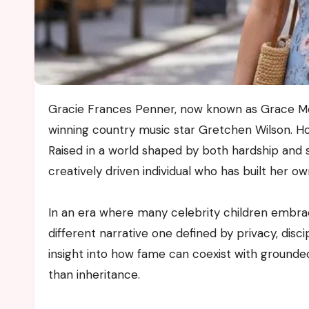
Gracie Frances Penner, now known as Grace McKinney, is widely recognised as the daughter of Grammy
winning country music star Gretchen Wilson. Ho
Raised in a world shaped by both hardship and 
creatively driven individual who has built her o
In an era where many celebrity children embra
different narrative one defined by privacy, disci
insight into how fame can coexist with grounde
than inheritance.