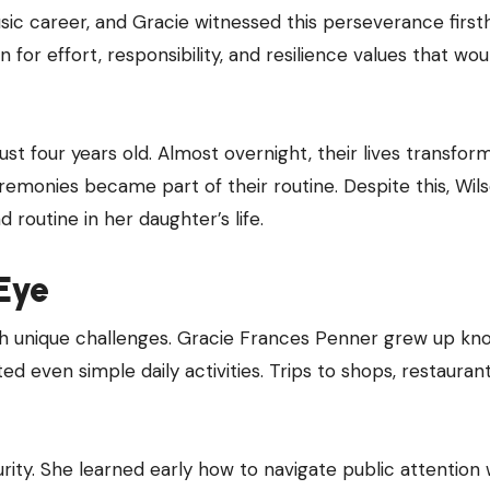
usic career, and Gracie witnessed this perseverance first
 for effort, responsibility, and resilience values that wou
st four years old. Almost overnight, their lives transfor
monies became part of their routine. Despite this, Wil
 routine in her daughter’s life.
Eye
th unique challenges. Gracie Frances Penner grew up kn
 even simple daily activities. Trips to shops, restaurant
ty. She learned early how to navigate public attention 