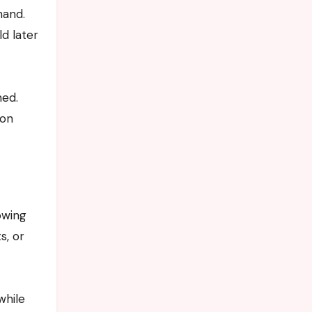
hand.
ld later
med.
son
owing
s, or
while