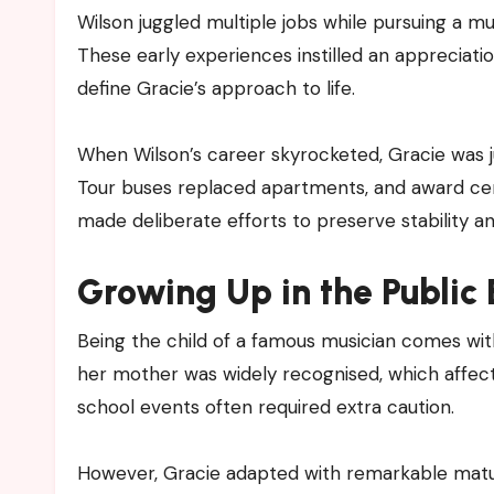
Wilson juggled multiple jobs while pursuing a m
These early experiences instilled an appreciation
define Gracie’s approach to life.
When Wilson’s career skyrocketed, Gracie was ju
Tour buses replaced apartments, and award cere
made deliberate efforts to preserve stability and
Growing Up in the Public 
Being the child of a famous musician comes wi
her mother was widely recognised, which affected
school events often required extra caution.
However, Gracie adapted with remarkable maturi