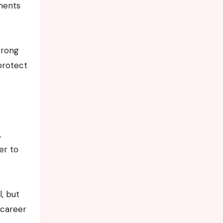
ments
trong
protect
,
er to
, but
 career