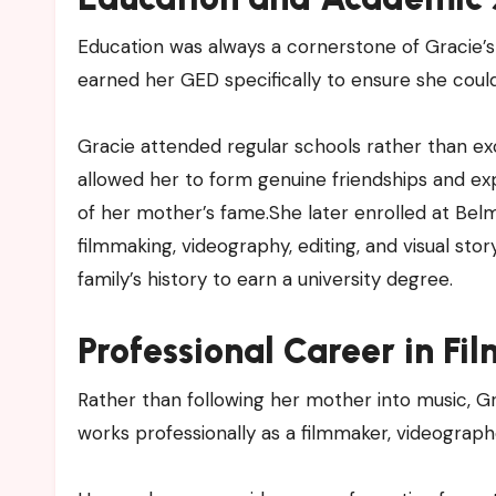
Education was always a cornerstone of Gracie’s 
earned her GED specifically to ensure she coul
Gracie attended regular schools rather than exclu
allowed her to form genuine friendships and e
of her mother’s fame.She later enrolled at Belm
filmmaking, videography, editing, and visual stor
family’s history to earn a university degree.
Professional Career in Fi
Rather than following her mother into music, 
works professionally as a filmmaker, videographe