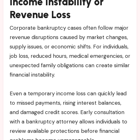
Income Instability or
Revenue Loss
Corporate bankruptcy cases often follow major
revenue disruptions caused by market changes,
supply issues, or economic shifts. For individuals,
job loss, reduced hours, medical emergencies, or
unexpected family obligations can create similar
financial instability.
Even a temporary income loss can quickly lead
to missed payments, rising interest balances,
and damaged credit scores. Early consultation
with a bankruptcy attorney allows individuals to
review available protections before financial