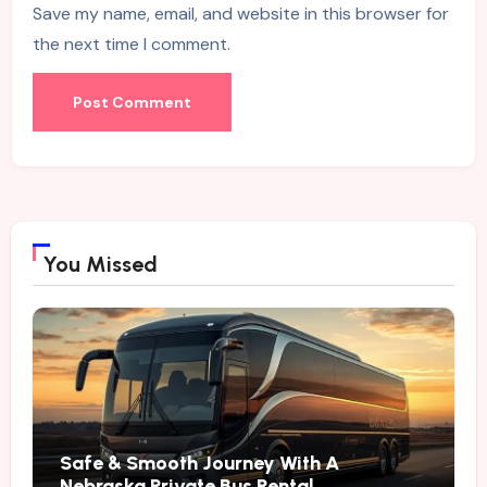
Save my name, email, and website in this browser for
the next time I comment.
You Missed
Safe & Smooth Journey With A
Nebraska Private Bus Rental