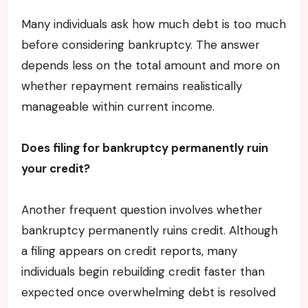
Many individuals ask how much debt is too much
before considering bankruptcy. The answer
depends less on the total amount and more on
whether repayment remains realistically
manageable within current income.
Does filing for bankruptcy permanently ruin
your credit?
Another frequent question involves whether
bankruptcy permanently ruins credit. Although
a filing appears on credit reports, many
individuals begin rebuilding credit faster than
expected once overwhelming debt is resolved