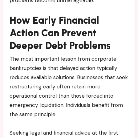
problems become unmanageable.
How Early Financial
Action Can Prevent
Deeper Debt Problems
The most important lesson from corporate
bankruptcies is that delayed action typically
reduces available solutions. Businesses that seek
restructuring early often retain more
operational control than those forced into
emergency liquidation. Individuals benefit from
the same principle.
Seeking legal and financial advice at the first