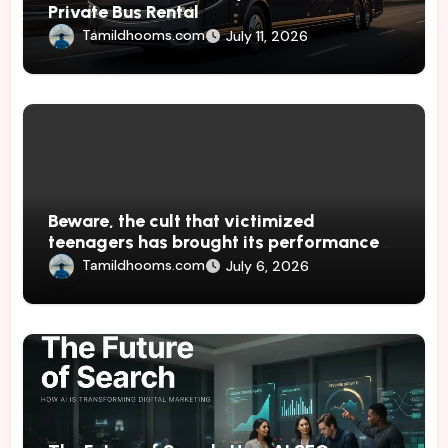
Private Bus Rental
Tamildhooms.com
July 11, 2026
Beware, the cult that victimized
teenagers has brought its performances
to Japan
Tamildhooms.com
July 6, 2026