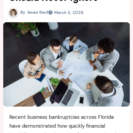
By
Awais Rauf
March 5, 2026
Recent business bankruptcies across Florida
have demonstrated how quickly financial