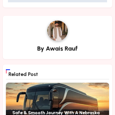
By
Awais Rauf
Related Post
Safe & Smooth Journey With A Nebraska