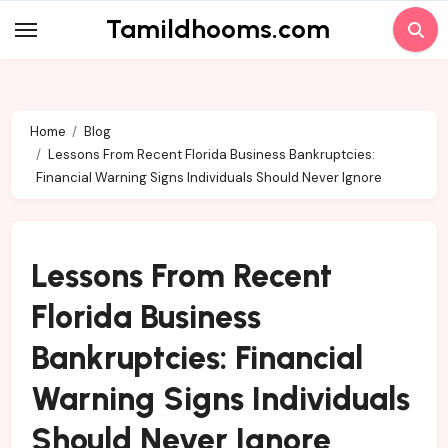
Skip
Tamildhooms.com
to
content
Home
Blog
Lessons From Recent Florida Business Bankruptcies:
Financial Warning Signs Individuals Should Never Ignore
Lessons From Recent
Florida Business
Bankruptcies: Financial
Warning Signs Individuals
Should Never Ignore