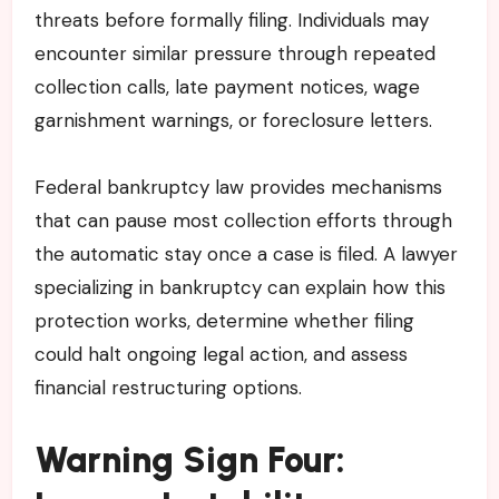
threats before formally filing. Individuals may
encounter similar pressure through repeated
collection calls, late payment notices, wage
garnishment warnings, or foreclosure letters.
Federal bankruptcy law provides mechanisms
that can pause most collection efforts through
the automatic stay once a case is filed. A lawyer
specializing in bankruptcy can explain how this
protection works, determine whether filing
could halt ongoing legal action, and assess
financial restructuring options.
Warning Sign Four: