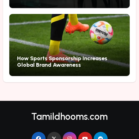
Marketing
How Sports Sponsorship Increases
Global Brand Awareness
Tamildhooms.com