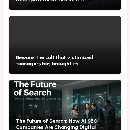
Beware, the cult that victimized
teenagers has brought its
performances to Japan
The Future of Search: How AI SEO
Companies Are Changing Digital