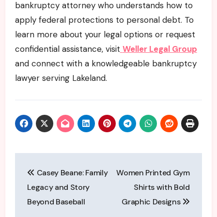
bankruptcy attorney who understands how to
apply federal protections to personal debt. To
learn more about your legal options or request
confidential assistance, visit
Weller Legal Group
and connect with a knowledgeable bankruptcy
lawyer serving Lakeland.
Post
Casey Beane: Family
Women Printed Gym
navigation
Legacy and Story
Shirts with Bold
Beyond Baseball
Graphic Designs