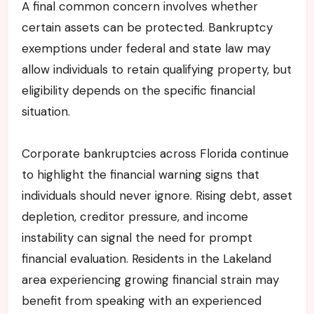
A final common concern involves whether
certain assets can be protected. Bankruptcy
exemptions under federal and state law may
allow individuals to retain qualifying property, but
eligibility depends on the specific financial
situation.
Corporate bankruptcies across Florida continue
to highlight the financial warning signs that
individuals should never ignore. Rising debt, asset
depletion, creditor pressure, and income
instability can signal the need for prompt
financial evaluation. Residents in the Lakeland
area experiencing growing financial strain may
benefit from speaking with an experienced