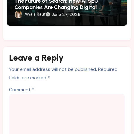
The Future of Search: How AI SEO
Companies Are Changing Digital
Marketing
Awais Rauf
June 27, 2026
Leave a Reply
Your email address will not be published.
Required
fields are marked
*
Comment
*