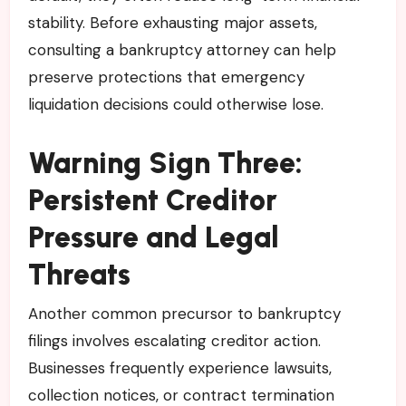
stability. Before exhausting major assets,
consulting a bankruptcy attorney can help
preserve protections that emergency
liquidation decisions could otherwise lose.
Warning Sign Three:
Persistent Creditor
Pressure and Legal
Threats
Another common precursor to bankruptcy
filings involves escalating creditor action.
Businesses frequently experience lawsuits,
collection notices, or contract termination