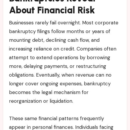
About Financial Risk
Businesses rarely fail overnight. Most corporate
bankruptcy filings follow months or years of
mounting debt, declining cash flow, and
increasing reliance on credit. Companies often
attempt to extend operations by borrowing
more, delaying payments, or restructuring
obligations. Eventually, when revenue can no
longer cover ongoing expenses, bankruptcy
becomes the legal mechanism for
reorganization or liquidation.
These same financial patterns frequently
appear in personal finances. Individuals facing