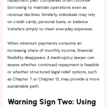
repayment plan. Companies often continue
borrowing to maintain operations even as
revenue declines. Similarly, individuals may rely
on credit cards, personal loans, or balance
transfers simply to meet everyday expenses.
When minimum payments consume an
increasing share of monthly income, financial
flexibility disappears. A bankruptcy lawyer can
assess whether continued repayment is feasible
or whether structured legal relief options, such
as Chapter 7 or Chapter 13, may provide a more
sustainable path.
Warning Sign Two: Using