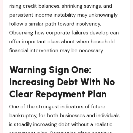
rising credit balances, shrinking savings, and
persistent income instability may unknowingly
follow a similar path toward insolvency.
Observing how corporate failures develop can
offer important clues about when household
financial intervention may be necessary.
Warning Sign One:
Increasing Debt With No
Clear Repayment Plan
One of the strongest indicators of future
bankruptcy, for both businesses and individuals,
is steadily increasing debt without a realistic