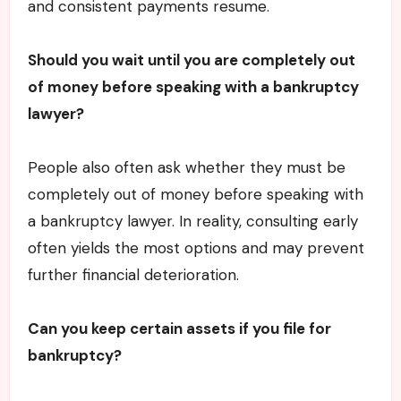
and consistent payments resume.
Should you wait until you are completely out
of money before speaking with a bankruptcy
lawyer?
People also often ask whether they must be
completely out of money before speaking with
a bankruptcy lawyer. In reality, consulting early
often yields the most options and may prevent
further financial deterioration.
Can you keep certain assets if you file for
bankruptcy?