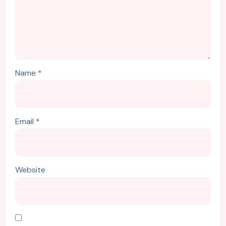
Name
*
Email
*
Website