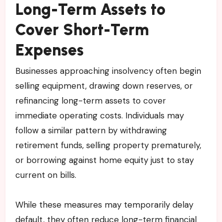
Long-Term Assets to
Cover Short-Term
Expenses
Businesses approaching insolvency often begin
selling equipment, drawing down reserves, or
refinancing long-term assets to cover
immediate operating costs. Individuals may
follow a similar pattern by withdrawing
retirement funds, selling property prematurely,
or borrowing against home equity just to stay
current on bills.
While these measures may temporarily delay
default, they often reduce long-term financial