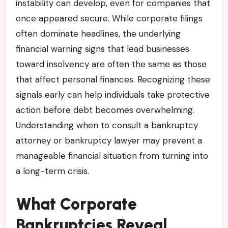
instability can develop, even for companies that
once appeared secure. While corporate filings
often dominate headlines, the underlying
financial warning signs that lead businesses
toward insolvency are often the same as those
that affect personal finances. Recognizing these
signals early can help individuals take protective
action before debt becomes overwhelming.
Understanding when to consult a bankruptcy
attorney or bankruptcy lawyer may prevent a
manageable financial situation from turning into
a long-term crisis.
What Corporate
Bankruptcies Reveal