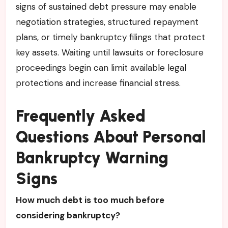
signs of sustained debt pressure may enable
negotiation strategies, structured repayment
plans, or timely bankruptcy filings that protect
key assets. Waiting until lawsuits or foreclosure
proceedings begin can limit available legal
protections and increase financial stress.
Frequently Asked
Questions About Personal
Bankruptcy Warning
Signs
How much debt is too much before
considering bankruptcy?