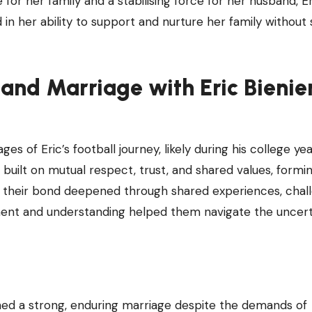
or her family and a stabilising force for her husband, Er
d in her ability to support and nurture her family without
and Marriage with Eric Bieni
es of Eric’s football journey, likely during his college ye
s built on mutual respect, trust, and shared values, formi
e, their bond deepened through shared experiences, chal
ent and understanding helped them navigate the uncert
ned a strong, enduring marriage despite the demands of