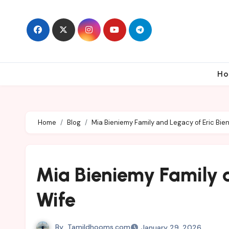
Skip
to
content
Ho
Home
Blog
Mia Bieniemy Family and Legacy of Eric Bie
Mia Bieniemy Family 
Wife
By
Tamildhooms.com
January 29, 2026