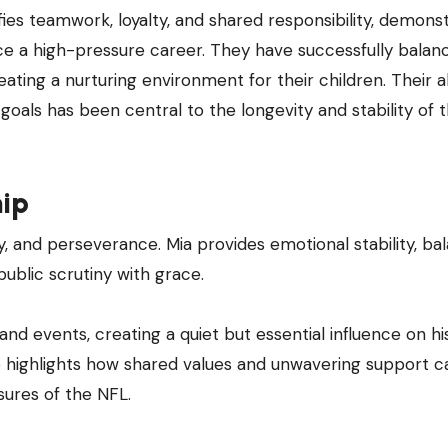
ifies teamwork, loyalty, and shared responsibility, demons
nce a high-pressure career. They have successfully balan
ting a nurturing environment for their children. Their ab
ls has been central to the longevity and stability of t
hip
ity, and perseverance. Mia provides emotional stability, ba
ublic scrutiny with grace.
d events, creating a quiet but essential influence on hi
ip highlights how shared values and unwavering support c
sures of the NFL.