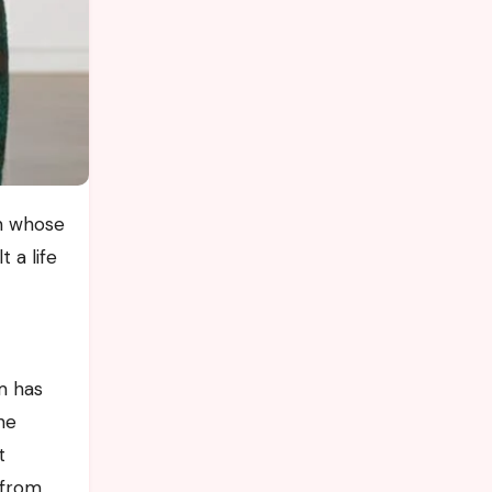
 a life
m has
he
t
 from