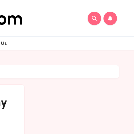
com
 Us
my