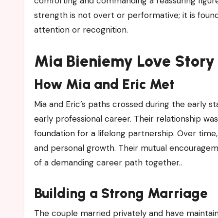
comforting and commanding a reassuring figure f
strength is not overt or performative; it is foun
attention or recognition.
Mia Bieniemy Love Story 
How Mia and Eric Met
Mia and Eric’s paths crossed during the early stag
early professional career. Their relationship wa
foundation for a lifelong partnership. Over tim
and personal growth. Their mutual encouragem
of a demanding career path together..
Building a Strong Marriage
The couple married privately and have maintai