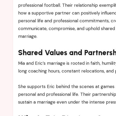
professional football. Their relationship exempl
how a supportive partner can positively influe
personal life and professional commitments, crea
communicate, compromise, and uphold shared goa
marriage.
Shared Values and Partners
Mia and Eric’s marriage is rooted in faith, humil
long coaching hours, constant relocations, and p
She supports Eric behind the scenes at games an
personal and professional life. Their partnersh
sustain a marriage even under the intense pres