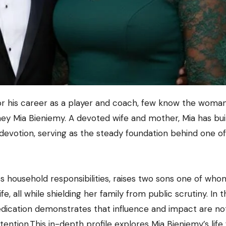
ey Mia Bieniemy. A devoted wife and mother, Mia has built
ly devotion, serving as the steady foundation behind one of
es household responsibilities, raises two sons one of who
, all while shielding her family from public scrutiny. In t
dedication demonstrates that influence and impact are no
ention.This in-depth profile explores Mia Bieniemy’s life