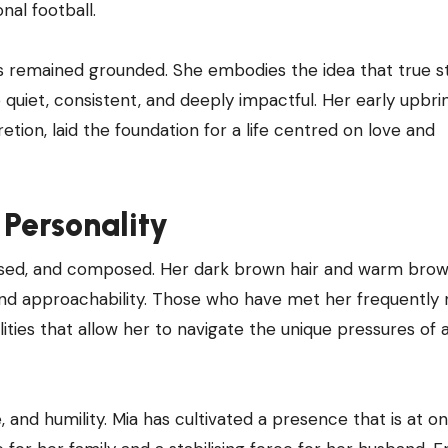
nal football.
has remained grounded. She embodies the idea that true 
 quiet, consistent, and deeply impactful. Her early upbri
retion, laid the foundation for a life centred on love and
Personality
poised, and composed. Her dark brown hair and warm bro
nd approachability. Those who have met her frequently 
ties that allow her to navigate the unique pressures of 
 and humility. Mia has cultivated a presence that is at o