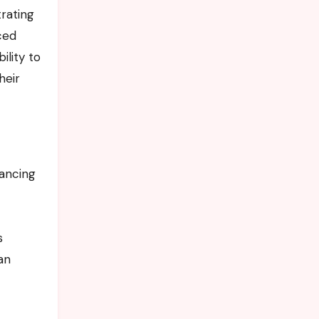
trating
ced
ility to
heir
lancing
s
an