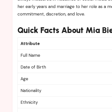
her early years and marriage to her role as a 
commitment, discretion, and love.
Quick Facts About Mia B
Attribute
Full Name
Date of Birth
Age
Nationality
Ethnicity