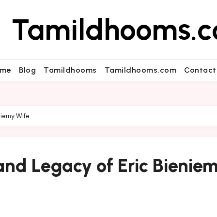
Tamildhooms.
me
Blog
Tamildhooms
Tamildhooms.com
Contact
niemy Wife
and Legacy of Eric Bienie