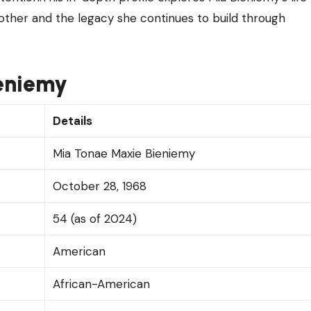
mother and the legacy she continues to build through
ieniemy
Details
Mia Tonae Maxie Bieniemy
October 28, 1968
54 (as of 2024)
American
African-American