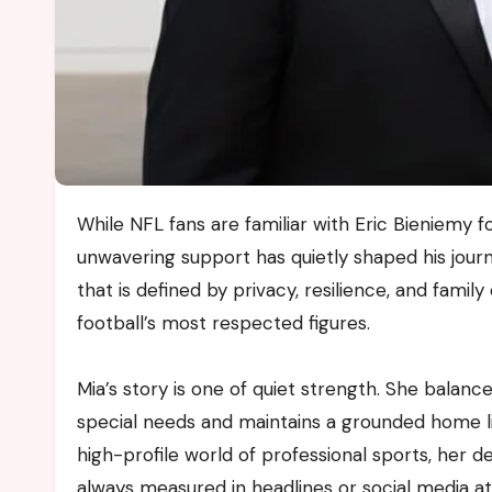
While NFL fans are familiar with Eric Bieniemy for his career as a player and coach, few know the woman whose
unwavering support has quietly shaped his journ
that is defined by privacy, resilience, and fami
football’s most respected figures.
Mia’s story is one of quiet strength. She balanc
special needs and maintains a grounded home life
high-profile world of professional sports, her 
always measured in headlines or social media att