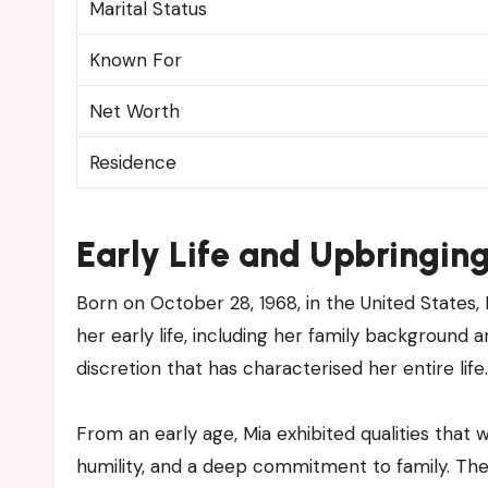
Marital Status
Known For
Net Worth
Residence
Early Life and Upbringin
Born on October 28, 1968, in the United States, 
her early life, including her family background a
discretion that has characterised her entire life.
From an early age, Mia exhibited qualities that 
humility, and a deep commitment to family. The