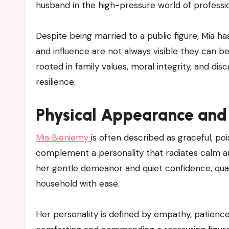
husband in the high-pressure world of professio
Despite being married to a public figure, Mia 
and influence are not always visible they can be
rooted in family values, moral integrity, and disc
resilience.
Physical Appearance and 
Mia Bieniemy
is often described as graceful, 
complement a personality that radiates calm a
her gentle demeanor and quiet confidence, quali
household with ease.
Her personality is defined by empathy, patience,