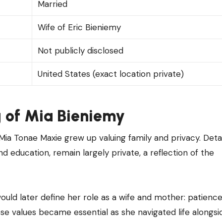
Married
Wife of Eric Bieniemy
Not publicly disclosed
United States (exact location private)
g of
Mia Bieniemy
Mia Tonae Maxie grew up valuing family and privacy. Detai
nd education, remain largely private, a reflection of the
would later define her role as a wife and mother: patience
se values became essential as she navigated life alongsi