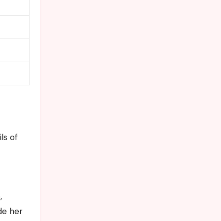
ls of
,
de her