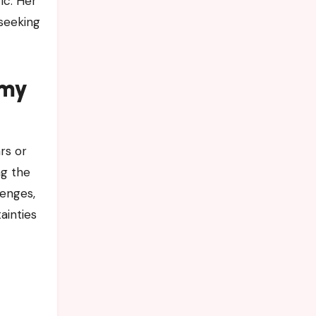
ic. Her
 seeking
emy
ars or
ng the
lenges,
ainties