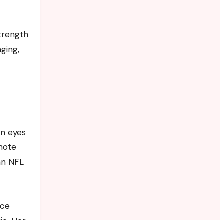
strength
nging,
wn eyes
note
an NFL
nce