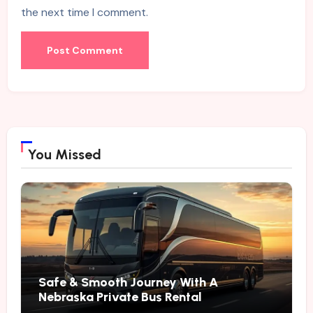
the next time I comment.
You Missed
Safe & Smooth Journey With A
Nebraska Private Bus Rental