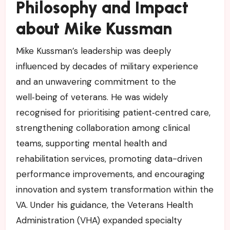
Philosophy and Impact
about Mike Kussman
Mike Kussman’s leadership was deeply
influenced by decades of military experience
and an unwavering commitment to the
well‑being of veterans. He was widely
recognised for prioritising patient‑centred care,
strengthening collaboration among clinical
teams, supporting mental health and
rehabilitation services, promoting data-driven
performance improvements, and encouraging
innovation and system transformation within the
VA. Under his guidance, the Veterans Health
Administration (VHA) expanded specialty