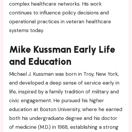
complex healthcare networks. His work
continues to influence policy decisions and
operational practices in veteran healthcare
systems today.
Mike Kussman Early Life
and Education
Michael J. Kussman was born in Troy, New York,
and developed a deep sense of service early in
life, inspired by a family tradition of military and
civic engagement. He pursued his higher
education at Boston University, where he earned
both his undergraduate degree and his doctor
of medicine (M.D.) in 1968, establishing a strong