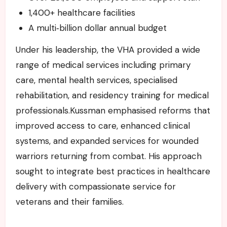
1,400+ healthcare facilities
A multi‑billion dollar annual budget
Under his leadership, the VHA provided a wide
range of medical services including primary
care, mental health services, specialised
rehabilitation, and residency training for medical
professionals.Kussman emphasised reforms that
improved access to care, enhanced clinical
systems, and expanded services for wounded
warriors returning from combat. His approach
sought to integrate best practices in healthcare
delivery with compassionate service for
veterans and their families.