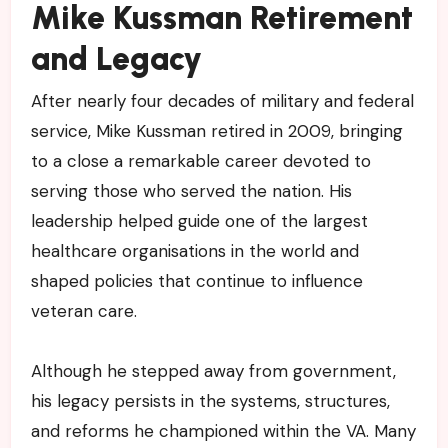
Mike Kussman Retirement
and Legacy
After nearly four decades of military and federal
service, Mike Kussman retired in 2009, bringing
to a close a remarkable career devoted to
serving those who served the nation. His
leadership helped guide one of the largest
healthcare organisations in the world and
shaped policies that continue to influence
veteran care.
Although he stepped away from government,
his legacy persists in the systems, structures,
and reforms he championed within the VA. Many