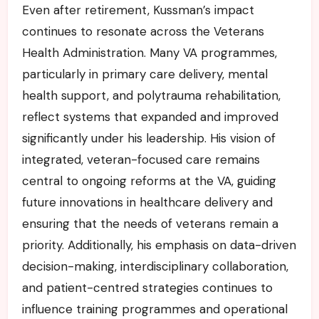
Even after retirement, Kussman’s impact
continues to resonate across the Veterans
Health Administration. Many VA programmes,
particularly in primary care delivery, mental
health support, and polytrauma rehabilitation,
reflect systems that expanded and improved
significantly under his leadership. His vision of
integrated, veteran-focused care remains
central to ongoing reforms at the VA, guiding
future innovations in healthcare delivery and
ensuring that the needs of veterans remain a
priority. Additionally, his emphasis on data-driven
decision-making, interdisciplinary collaboration,
and patient-centred strategies continues to
influence training programmes and operational