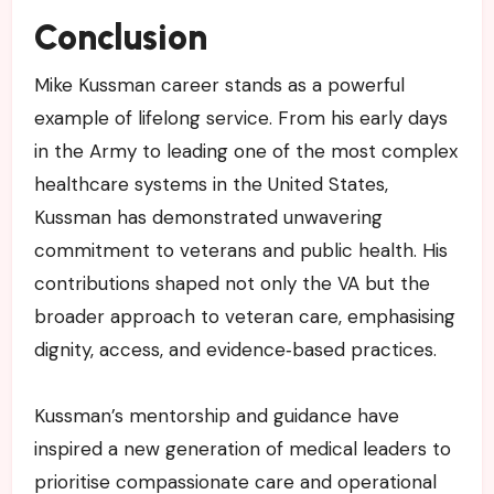
Conclusion
Mike Kussman career stands as a powerful
example of lifelong service. From his early days
in the Army to leading one of the most complex
healthcare systems in the United States,
Kussman has demonstrated unwavering
commitment to veterans and public health. His
contributions shaped not only the VA but the
broader approach to veteran care, emphasising
dignity, access, and evidence‑based practices.
Kussman’s mentorship and guidance have
inspired a new generation of medical leaders to
prioritise compassionate care and operational