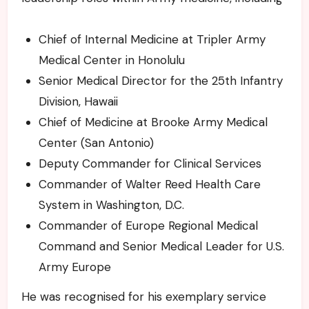
Chief of Internal Medicine at Tripler Army
Medical Center in Honolulu
Senior Medical Director for the 25th Infantry
Division, Hawaii
Chief of Medicine at Brooke Army Medical
Center (San Antonio)
Deputy Commander for Clinical Services
Commander of Walter Reed Health Care
System in Washington, D.C.
Commander of Europe Regional Medical
Command and Senior Medical Leader for U.S.
Army Europe
He was recognised for his exemplary service