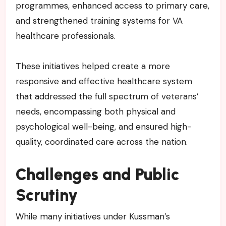
programmes, enhanced access to primary care,
and strengthened training systems for VA
healthcare professionals.
These initiatives helped create a more
responsive and effective healthcare system
that addressed the full spectrum of veterans’
needs, encompassing both physical and
psychological well-being, and ensured high-
quality, coordinated care across the nation.
Challenges and Public
Scrutiny
While many initiatives under Kussman’s