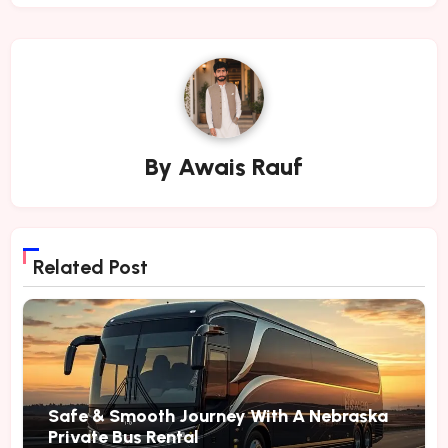
By
Awais Rauf
Related Post
Safe & Smooth Journey With A Nebraska
Private Bus Rental