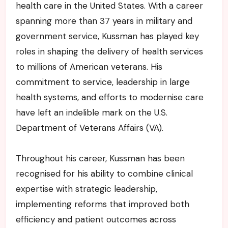
health care in the United States. With a career
spanning more than 37 years in military and
government service, Kussman has played key
roles in shaping the delivery of health services
to millions of American veterans. His
commitment to service, leadership in large
health systems, and efforts to modernise care
have left an indelible mark on the U.S.
Department of Veterans Affairs (VA).
Throughout his career, Kussman has been
recognised for his ability to combine clinical
expertise with strategic leadership,
implementing reforms that improved both
efficiency and patient outcomes across