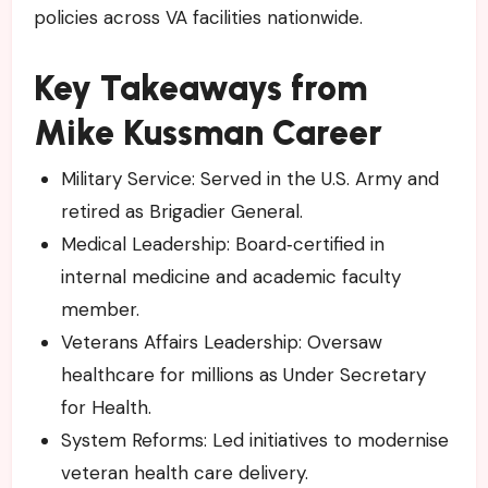
policies across VA facilities nationwide.
Key Takeaways from
Mike Kussman Career
Military Service: Served in the U.S. Army and
retired as Brigadier General.
Medical Leadership: Board‑certified in
internal medicine and academic faculty
member.
Veterans Affairs Leadership: Oversaw
healthcare for millions as Under Secretary
for Health.
System Reforms: Led initiatives to modernise
veteran health care delivery.