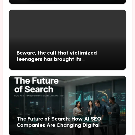
Beware, the cult that victimized
teenagers has brought its
performances to Japan
The Future of Search: How AI SEO
Companies Are Changing Digital
Marketing