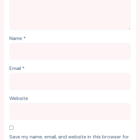
Name
*
Email
*
Website
Save my name, email, and website in this browser for