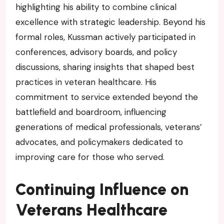
highlighting his ability to combine clinical
excellence with strategic leadership. Beyond his
formal roles, Kussman actively participated in
conferences, advisory boards, and policy
discussions, sharing insights that shaped best
practices in veteran healthcare. His
commitment to service extended beyond the
battlefield and boardroom, influencing
generations of medical professionals, veterans’
advocates, and policymakers dedicated to
improving care for those who served.
Continuing Influence on
Veterans Healthcare