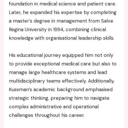
foundation in medical science and patient care.
Later, he expanded his expertise by completing
a master’s degree in management from Salve
Regina University in 1994, combining clinical
knowledge with organisational leadership skills.
His educational journey equipped him not only
to provide exceptional medical care but also to
manage large healthcare systems and lead
multidisciplinary teams effectively. Additionally,
Kussman’s academic background emphasised
strategic thinking, preparing him to navigate
complex administrative and operational
challenges throughout his career.