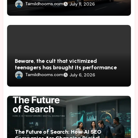
Tamildhooms.com
July 11, 2026
Beware, the cult that victimized
teenagers has brought its performances
to Japan
Tamildhooms.com
July 6, 2026
The Future of Search: How AI SEO