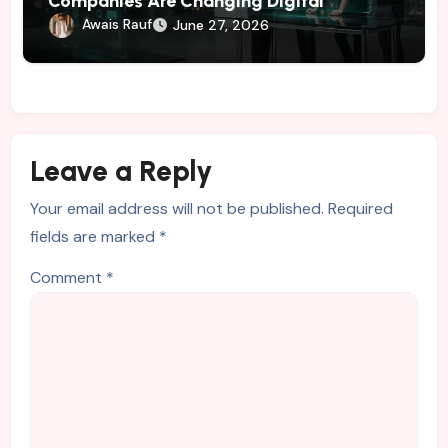
Companies Are Changing Digital
Marketing
Awais Rauf
June 27, 2026
Leave a Reply
Your email address will not be published.
Required
fields are marked
*
Comment
*