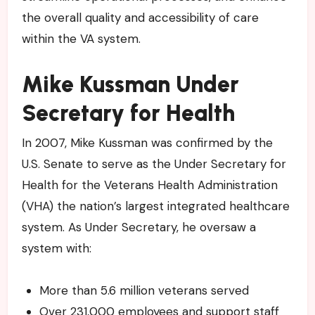
the overall quality and accessibility of care
within the VA system.
Mike Kussman Under
Secretary for Health
In 2007, Mike Kussman was confirmed by the
U.S. Senate to serve as the Under Secretary for
Health for the Veterans Health Administration
(VHA) the nation’s largest integrated healthcare
system. As Under Secretary, he oversaw a
system with:
More than 5.6 million veterans served
Over 231,000 employees and support staff