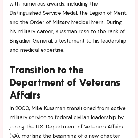
with numerous awards, including the
Distinguished Service Medal, the Legion of Merit,
and the Order of Military Medical Merit. During
his military career, Kussman rose to the rank of
Brigadier General, a testament to his leadership
and medical expertise.
Transition to the
Department of Veterans
Affairs
In 2000, Mike Kussman transitioned from active
military service to federal civilian leadership by
joining the U.S. Department of Veterans Affairs
(VA), marking the beginning of a new chapter