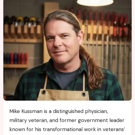
Mike Kussman is a distinguished physician,
military veteran, and former government leader
known for his transformational work in veterans’