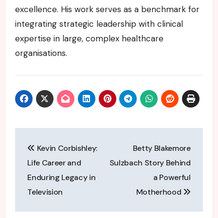
excellence. His work serves as a benchmark for
integrating strategic leadership with clinical
expertise in large, complex healthcare
organisations.
Post
Kevin Corbishley:
Betty Blakemore
navigation
Life Career and
Sulzbach Story Behind
Enduring Legacy in
a Powerful
Television
Motherhood