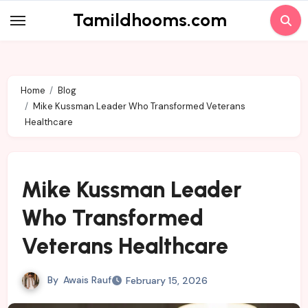
Skip
Tamildhooms.com
to
content
Home
Blog
Mike Kussman Leader Who Transformed Veterans
Healthcare
Mike Kussman Leader
Who Transformed
Veterans Healthcare
By
Awais Rauf
February 15, 2026