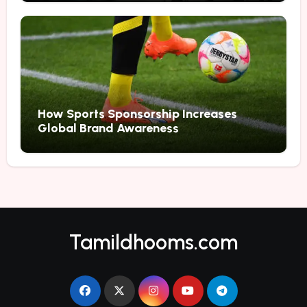
How Sports Sponsorship Increases
Global Brand Awareness
Tamildhooms.com