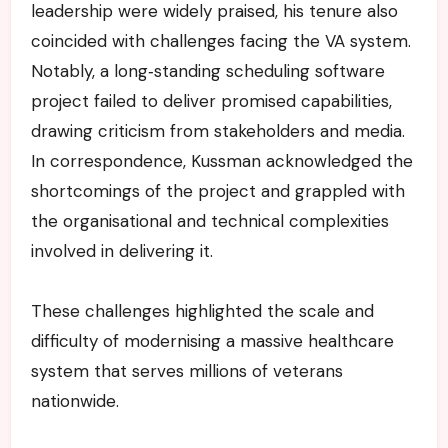
leadership were widely praised, his tenure also
coincided with challenges facing the VA system.
Notably, a long‑standing scheduling software
project failed to deliver promised capabilities,
drawing criticism from stakeholders and media.
In correspondence, Kussman acknowledged the
shortcomings of the project and grappled with
the organisational and technical complexities
involved in delivering it.
These challenges highlighted the scale and
difficulty of modernising a massive healthcare
system that serves millions of veterans
nationwide.