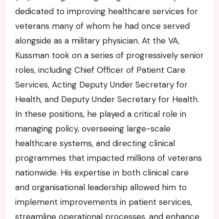
dedicated to improving healthcare services for
veterans many of whom he had once served
alongside as a military physician. At the VA,
Kussman took on a series of progressively senior
roles, including Chief Officer of Patient Care
Services, Acting Deputy Under Secretary for
Health, and Deputy Under Secretary for Health.
In these positions, he played a critical role in
managing policy, overseeing large-scale
healthcare systems, and directing clinical
programmes that impacted millions of veterans
nationwide. His expertise in both clinical care
and organisational leadership allowed him to
implement improvements in patient services,
streamline operational processes, and enhance