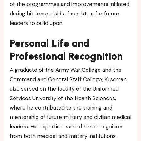
of the programmes and improvements initiated
during his tenure laid a foundation for future
leaders to build upon.
Personal Life and
Professional Recognition
A graduate of the Army War College and the
Command and General Staff College, Kussman
also served on the faculty of the Uniformed
Services University of the Health Sciences,
where he contributed to the training and
mentorship of future military and civilian medical
leaders. His expertise earned him recognition
from both medical and military institutions,