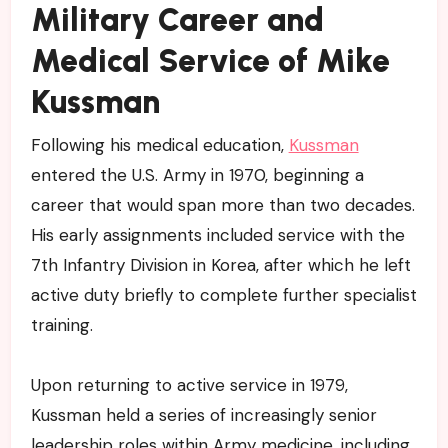
Military Career and
Medical Service of Mike
Kussman
Following his medical education,
Kussman
entered the U.S. Army in 1970, beginning a
career that would span more than two decades.
His early assignments included service with the
7th Infantry Division in Korea, after which he left
active duty briefly to complete further specialist
training.
Upon returning to active service in 1979,
Kussman held a series of increasingly senior
leadership roles within Army medicine, including