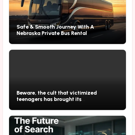
Safe & Smooth Journey With A
Nebraska Private Bus Rental
Beware, the cult that victimized
teenagers has brought its
performances to Japan