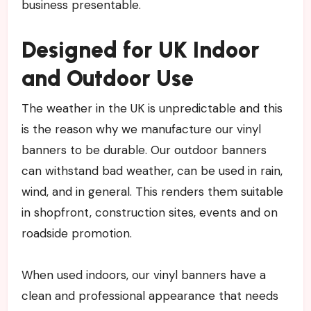
business presentable.
Designed for UK Indoor
and Outdoor Use
The weather in the UK is unpredictable and this
is the reason why we manufacture our vinyl
banners to be durable. Our outdoor banners
can withstand bad weather, can be used in rain,
wind, and in general. This renders them suitable
in shopfront, construction sites, events and on
roadside promotion.
When used indoors, our vinyl banners have a
clean and professional appearance that needs