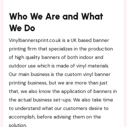
Who We Are and What
We Do
Vinylbannersprint.co.uk is a UK based banner
printing firm that specializes in the production
of high quality banners of both indoor and
outdoor use which is made of vinyl materials.
Our main business is the custom vinyl banner
printing business, but we are more than just
that, we also know the application of banners in
the actual business set-ups. We also take time
to understand what our customers desire to
accomplish, before advising them on the
solution.