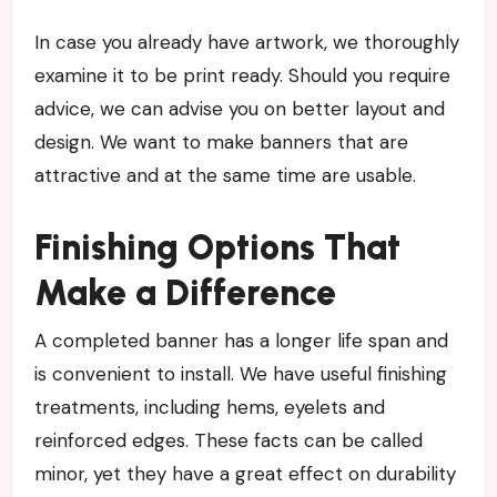
In case you already have artwork, we thoroughly
examine it to be print ready. Should you require
advice, we can advise you on better layout and
design. We want to make banners that are
attractive and at the same time are usable.
Finishing Options That
Make a Difference
A completed banner has a longer life span and
is convenient to install. We have useful finishing
treatments, including hems, eyelets and
reinforced edges. These facts can be called
minor, yet they have a great effect on durability