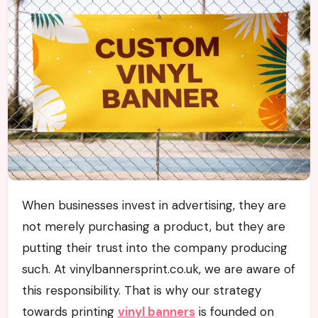
When businesses invest in advertising, they are
not merely purchasing a product, but they are
putting their trust into the company producing
such. At vinylbannersprint.co.uk, we are aware of
this responsibility. That is why our strategy
towards printing
vinyl banners
is founded on