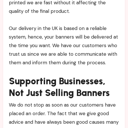
printed we are fast without it affecting the
quality of the final product.
Our delivery in the UK is based on a reliable
system, hence, your banners will be delivered at
the time you want. We have our customers who
trust us since we are able to communicate with
them and inform them during the process.
Supporting Businesses,
Not Just Selling Banners
We do not stop as soon as our customers have
placed an order. The fact that we give good
advice and have always been good causes many