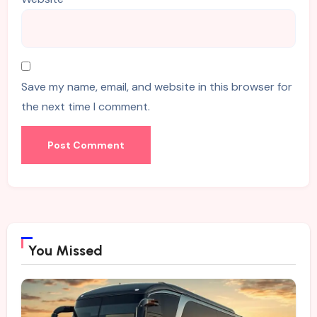
Save my name, email, and website in this browser for
the next time I comment.
You Missed