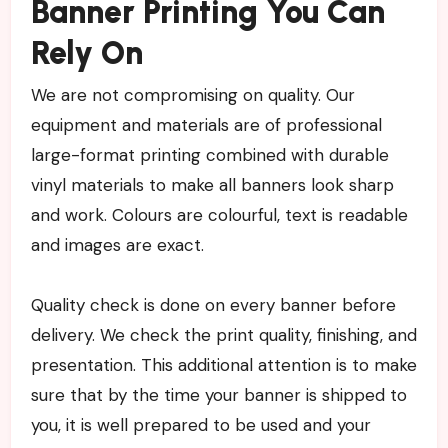
Banner Printing You Can
Rely On
We are not compromising on quality. Our
equipment and materials are of professional
large-format printing combined with durable
vinyl materials to make all banners look sharp
and work. Colours are colourful, text is readable
and images are exact.
Quality check is done on every banner before
delivery. We check the print quality, finishing, and
presentation. This additional attention is to make
sure that by the time your banner is shipped to
you, it is well prepared to be used and your