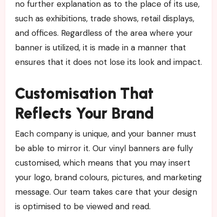
no further explanation as to the place of its use,
such as exhibitions, trade shows, retail displays,
and offices. Regardless of the area where your
banner is utilized, it is made in a manner that
ensures that it does not lose its look and impact.
Customisation That
Reflects Your Brand
Each company is unique, and your banner must
be able to mirror it. Our vinyl banners are fully
customised, which means that you may insert
your logo, brand colours, pictures, and marketing
message. Our team takes care that your design
is optimised to be viewed and read.