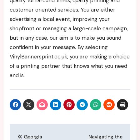
quality turnaround times, quality printing and
customer oriented services. You are either
advertising a local event, improving your
shopfront or managing a large-scale campaign,
but in any case, our aim is to make you sound
confident in your message. By selecting
VinylBannersprint.co.uk, you are making a choice
of a printing partner that knows what you need
and is.
Post
Georgia
Navigating the