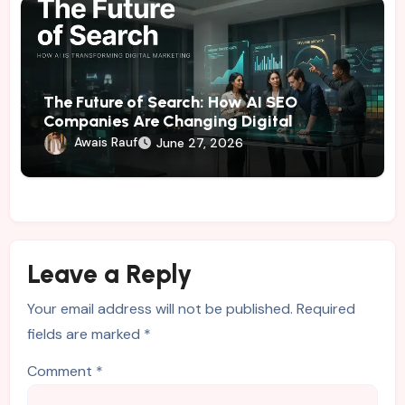
The Future of Search: How AI SEO
Companies Are Changing Digital
Marketing
Awais Rauf
June 27, 2026
Leave a Reply
Your email address will not be published.
Required
fields are marked
*
Comment
*