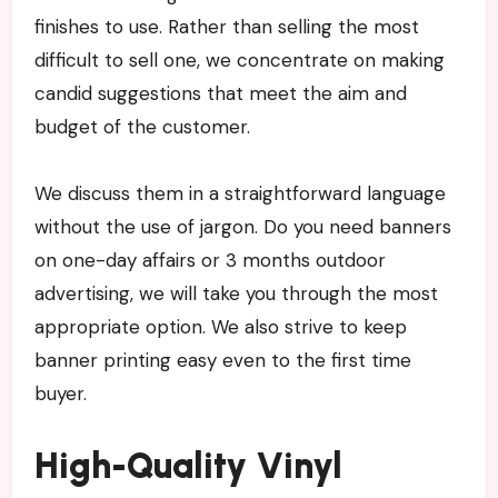
finishes to use. Rather than selling the most
difficult to sell one, we concentrate on making
candid suggestions that meet the aim and
budget of the customer.
We discuss them in a straightforward language
without the use of jargon. Do you need banners
on one-day affairs or 3 months outdoor
advertising, we will take you through the most
appropriate option. We also strive to keep
banner printing easy even to the first time
buyer.
High-Quality Vinyl