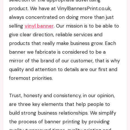
product. We have at VinylBannersPrint.co.uk,
always concentrated on doing more than just
selling
vinyl banner
. Our mission is to be able to
give clear direction, reliable services and
products that really make business grow. Each
banner we fabricate is considered to be a
mirror of the brand of our customer, that is why
quality and attention to details are our first and
foremost priorities.
Trust, honesty and consistency, in our opinion,
are three key elements that help people to
build strong business relationships. We simplify
the process of banner printing by providing