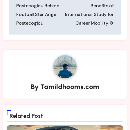
navigation
Postecoglou Behind
Benefits of
Football Star Ange
International Study for
Postecoglou
Career Mobility
By
Tamildhooms.com
Related Post