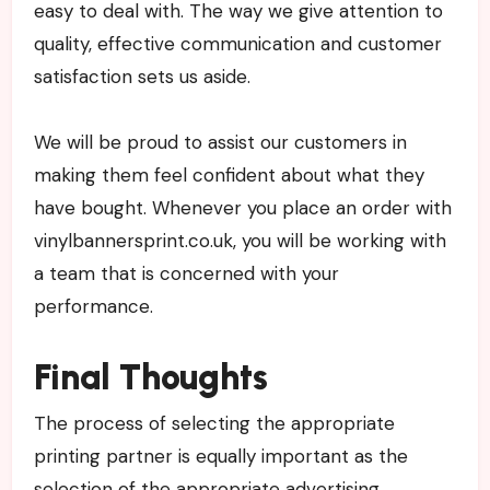
easy to deal with. The way we give attention to
quality, effective communication and customer
satisfaction sets us aside.
We will be proud to assist our customers in
making them feel confident about what they
have bought. Whenever you place an order with
vinylbannersprint.co.uk, you will be working with
a team that is concerned with your
performance.
Final Thoughts
The process of selecting the appropriate
printing partner is equally important as the
selection of the appropriate advertising