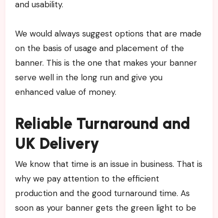
and usability.
We would always suggest options that are made
on the basis of usage and placement of the
banner. This is the one that makes your banner
serve well in the long run and give you
enhanced value of money.
Reliable Turnaround and
UK Delivery
We know that time is an issue in business. That is
why we pay attention to the efficient
production and the good turnaround time. As
soon as your banner gets the green light to be