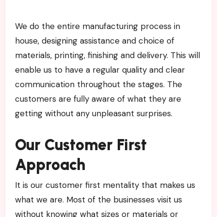
We do the entire manufacturing process in
house, designing assistance and choice of
materials, printing, finishing and delivery. This will
enable us to have a regular quality and clear
communication throughout the stages. The
customers are fully aware of what they are
getting without any unpleasant surprises.
Our Customer First
Approach
It is our customer first mentality that makes us
what we are. Most of the businesses visit us
without knowing what sizes or materials or