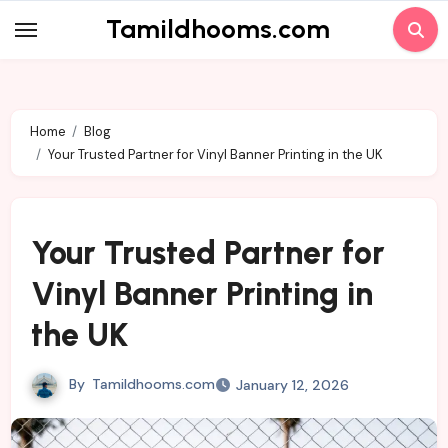
Skip
Tamildhooms.com
to
content
Home
Blog
Your Trusted Partner for Vinyl Banner Printing in the UK
Your Trusted Partner for
Vinyl Banner Printing in
the UK
By
Tamildhooms.com
January 12, 2026