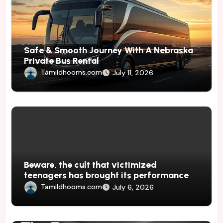
Safe & Smooth Journey With A Nebraska
Private Bus Rental
Tamildhooms.com
July 11, 2026
Beware, the cult that victimized
teenagers has brought its performances
to Japan
Tamildhooms.com
July 6, 2026