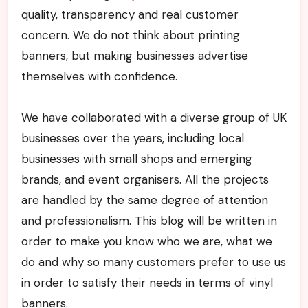
quality, transparency and real customer
concern. We do not think about printing
banners, but making businesses advertise
themselves with confidence.
We have collaborated with a diverse group of UK
businesses over the years, including local
businesses with small shops and emerging
brands, and event organisers. All the projects
are handled by the same degree of attention
and professionalism. This blog will be written in
order to make you know who we are, what we
do and why so many customers prefer to use us
in order to satisfy their needs in terms of vinyl
banners.