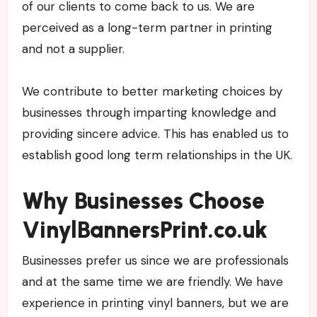
of our clients to come back to us. We are
perceived as a long-term partner in printing
and not a supplier.
We contribute to better marketing choices by
businesses through imparting knowledge and
providing sincere advice. This has enabled us to
establish good long term relationships in the UK.
Why Businesses Choose
VinylBannersPrint.co.uk
Businesses prefer us since we are professionals
and at the same time we are friendly. We have
experience in printing vinyl banners, but we are