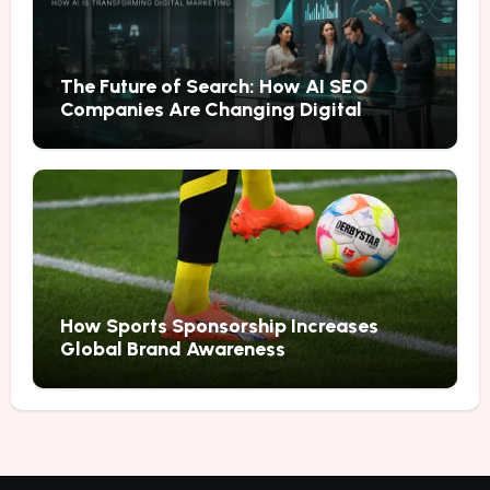
The Future of Search: How AI SEO
Companies Are Changing Digital
Marketing
How Sports Sponsorship Increases
Global Brand Awareness