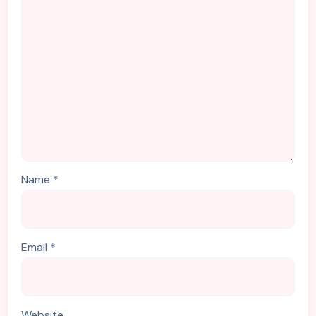
Name
*
Email
*
Website